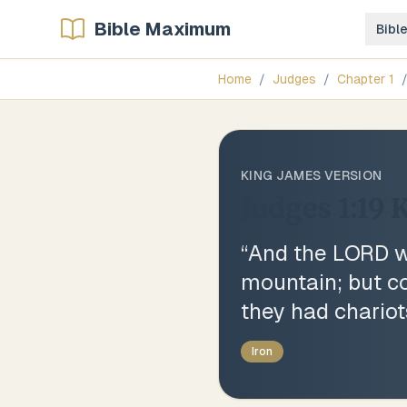
Bible Maximum
Bibl
Home
/
Judges
/
Chapter
1
KING JAMES VERSION
Judges 1:19
K
“
And the LORD wa
mountain; but co
they had chariot
Iron