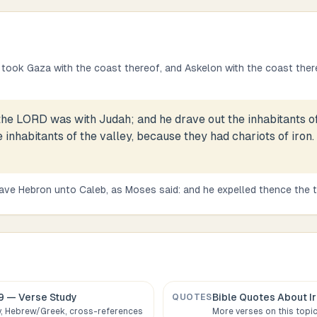
took Gaza with the coast thereof, and Askelon with the coast ther
the LORD was with Judah; and he drave out the inhabitants o
e inhabitants of the valley, because they had chariots of iron
ave Hebron unto Caleb, as Moses said: and he expelled thence the 
9
— Verse Study
Bible Quotes About
I
QUOTES
 Hebrew/Greek, cross-references
More verses on this topi