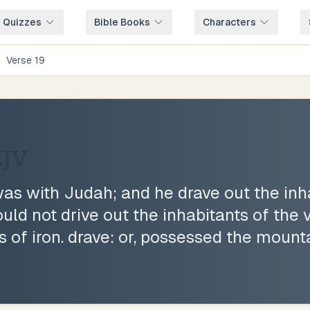
e Quizzes
Bible Books
Characters
/
Verse
19
JV
s with Judah; and he drave out the inha
uld not drive out the inhabitants of the 
s of iron. drave: or, possessed the mount