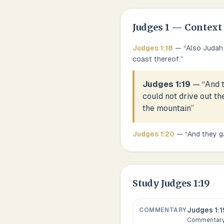
Judges
1
— Context
Judges
1
:
18
— “
Also Judah 
coast thereof.
”
Judges 1:19
— “
And 
could not drive out th
the mountain
”
Judges
1
:
20
— “
And they g
Study
Judges 1:19
Judges 1:1
COMMENTARY
Commentary,