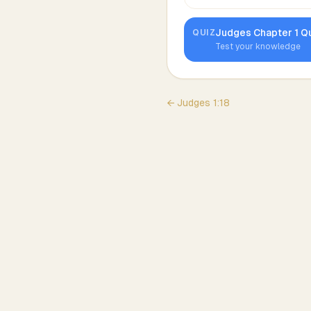
Judges
Chapter
1
Qu
QUIZ
Test your knowledge
←
Judges
1
:
18