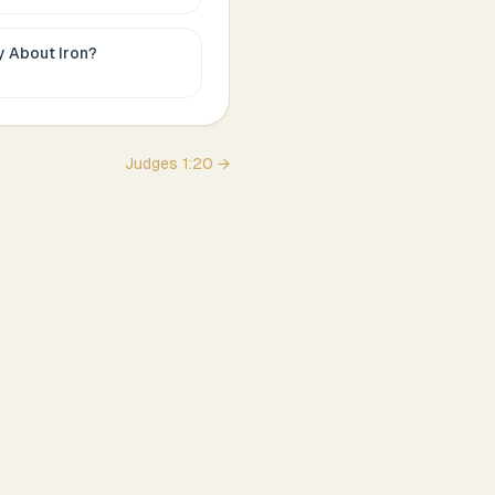
ay About
Iron
?
Judges
1
:
20
→