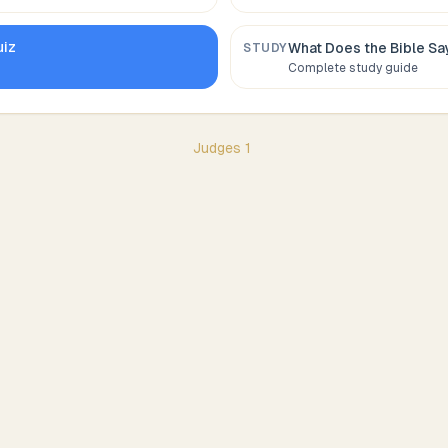
iz
What Does the Bible S
STUDY
Complete study guide
Judges
1