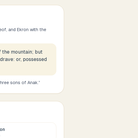
eof, and Ekron with the
f the mountain; but
. drave: or, possessed
three sons of Anak.
”
ron
c