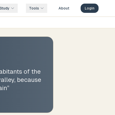
Study
Tools
About
Login
bitants of the
valley, because
ain
”