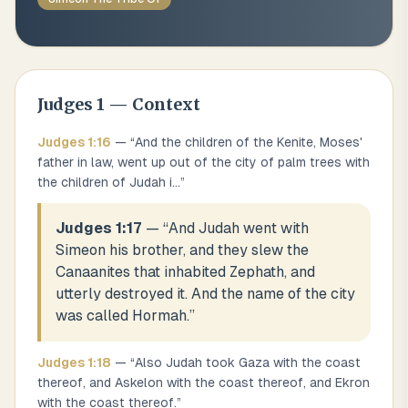
Judges
1
— Context
Judges
1
:
16
— “
And the children of the Kenite, Moses'
father in law, went up out of the city of palm trees with
the children of Judah i
...
”
Judges 1:17
— “
And Judah went with
Simeon his brother, and they slew the
Canaanites that inhabited Zephath, and
utterly destroyed it. And the name of the city
was called Hormah.
”
Judges
1
:
18
— “
Also Judah took Gaza with the coast
thereof, and Askelon with the coast thereof, and Ekron
with the coast thereof.
”