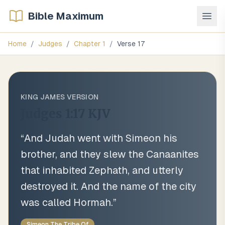
Bible Maximum
Home
/
Judges
/
Chapter
1
/
Verse
17
KING JAMES VERSION
Judges 1:17
KJV
“
And Judah went with Simeon his
brother, and they slew the Canaanites
that inhabited Zephath, and utterly
destroyed it. And the name of the city
was called Hormah.
”
Simeon The Tribe Of