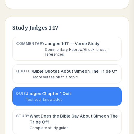
Study
Judges 1:17
Judges 1:17
— Verse Study
COMMENTARY
Commentary, Hebrew/Greek, cross-
references
Bible Quotes About
Simeon The Tribe Of
QUOTES
More verses on this topic
Judges
Chapter
1
Quiz
QUIZ
Test your knowledge
What Does the Bible Say About
Simeon The
STUDY
Tribe Of
?
Complete study guide