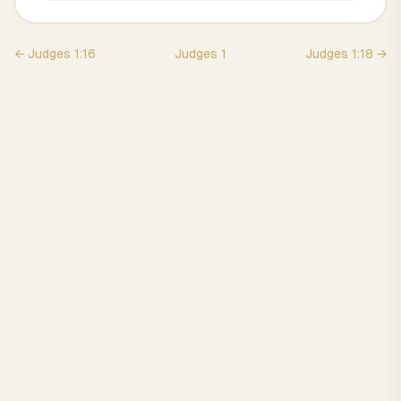
←
Judges
1
:
16
Judges
1
Judges
1
:
18
→