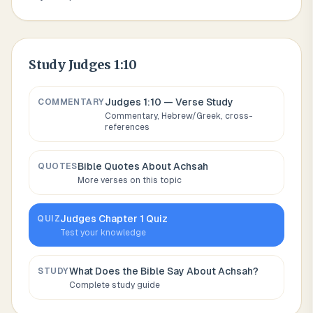
Study
Judges 1:10
Judges 1:10
— Verse Study
COMMENTARY
Commentary, Hebrew/Greek, cross-
references
Bible Quotes About
Achsah
QUOTES
More verses on this topic
Judges
Chapter
1
Quiz
QUIZ
Test your knowledge
What Does the Bible Say About
Achsah
?
STUDY
Complete study guide