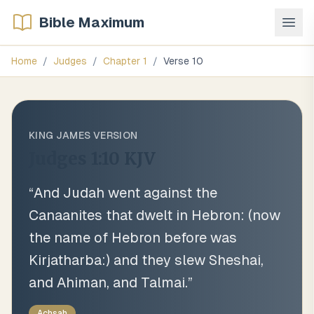
Bible Maximum
Home
/
Judges
/
Chapter
1
/
Verse
10
KING JAMES VERSION
Judges 1:10
KJV
“
And Judah went against the
Canaanites that dwelt in Hebron: (now
the name of Hebron before was
Kirjatharba:) and they slew Sheshai,
and Ahiman, and Talmai.
”
Achsah