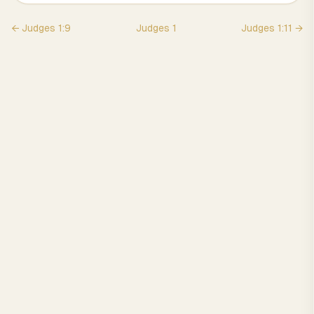
←
Judges
1
:
9
Judges
1
Judges
1
:
11
→