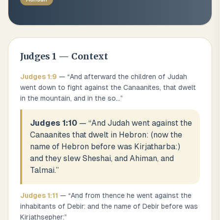
Judges
1
— Context
Judges
1
:
9
— “
And afterward the children of Judah
went down to fight against the Canaanites, that dwelt
in the mountain, and in the so
...
”
Judges 1:10
— “
And Judah went against the
Canaanites that dwelt in Hebron: (now the
name of Hebron before was Kirjatharba:)
and they slew Sheshai, and Ahiman, and
Talmai.
”
Judges
1
:
11
— “
And from thence he went against the
inhabitants of Debir: and the name of Debir before was
Kirjathsepher:
”