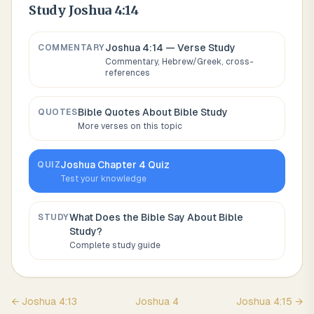
Study
Joshua 4:14
Joshua 4:14
— Verse Study
COMMENTARY
Commentary, Hebrew/Greek, cross-
references
Bible Quotes About
Bible Study
QUOTES
More verses on this topic
Joshua
Chapter
4
Quiz
QUIZ
Test your knowledge
What Does the Bible Say About
Bible
STUDY
Study
?
Complete study guide
←
Joshua
4
:
13
Joshua
4
Joshua
4
:
15
→