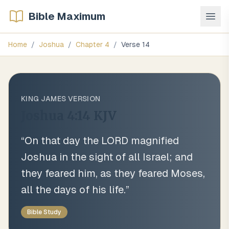
Bible Maximum
Home
/
Joshua
/
Chapter
4
/
Verse
14
KING JAMES VERSION
Joshua 4:14
KJV
“
On that day the LORD magnified
Joshua in the sight of all Israel; and
they feared him, as they feared Moses,
all the days of his life.
”
Bible Study