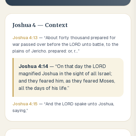
Joshua
4
— Context
Joshua
4
:
13
— “
About forty thousand prepared for
war passed over before the LORD unto battle, to the
plains of Jericho. prepared: or, r
...
”
Joshua 4:14
— “
On that day the LORD
magnified Joshua in the sight of all Israel;
and they feared him, as they feared Moses,
all the days of his life.
”
Joshua
4
:
15
— “
And the LORD spake unto Joshua,
saying,
”