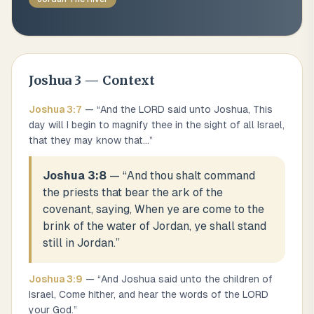
Joshua
3
— Context
Joshua
3
:
7
— “
And the LORD said unto Joshua, This
day will I begin to magnify thee in the sight of all Israel,
that they may know that
...
”
Joshua 3:8
— “
And thou shalt command
the priests that bear the ark of the
covenant, saying, When ye are come to the
brink of the water of Jordan, ye shall stand
still in Jordan.
”
Joshua
3
:
9
— “
And Joshua said unto the children of
Israel, Come hither, and hear the words of the LORD
your God.
”