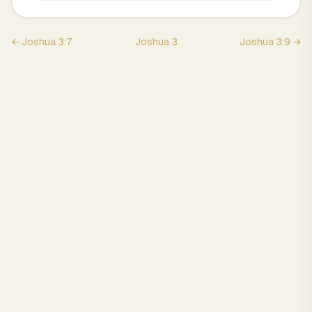
←
Joshua
3
:
7
Joshua
3
Joshua
3
:
9
→