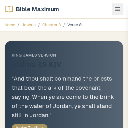
Bible Maximum
Home
/
Joshua
/
Chapter
3
/
Verse
8
KING JAMES VERSION
Joshua 3:8
KJV
“
And thou shalt command the priests
that bear the ark of the covenant,
saying, When ye are come to the brink
of the water of Jordan, ye shall stand
still in Jordan.
”
Jordan The River