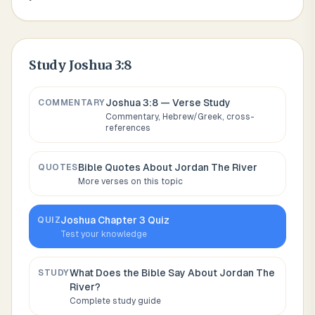
Study
Joshua 3:8
Joshua 3:8
— Verse Study
COMMENTARY
Commentary, Hebrew/Greek, cross-
references
Bible Quotes About
Jordan The River
QUOTES
More verses on this topic
Joshua
Chapter
3
Quiz
QUIZ
Test your knowledge
What Does the Bible Say About
Jordan The
STUDY
River
?
Complete study guide