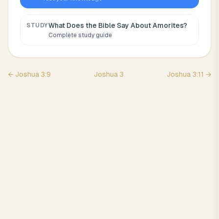
What Does the Bible Say About
Amorites
?
STUDY
Complete study guide
←
Joshua
3
:
9
Joshua
3
Joshua
3
:
11
→