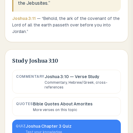
the Jebusites.
”
Joshua
3
:
11
— “
Behold, the ark of the covenant of the
Lord of all the earth passeth over before you into
Jordan.
”
Study
Joshua 3:10
Joshua 3:10
— Verse Study
COMMENTARY
Commentary, Hebrew/Greek, cross-
references
Bible Quotes About
Amorites
QUOTES
More verses on this topic
Joshua
Chapter
3
Quiz
QUIZ
Test your knowledge