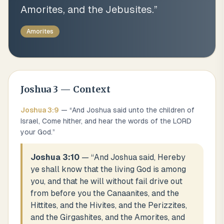
Amorites, and the Jebusites.
”
Amorites
Joshua
3
— Context
Joshua
3
:
9
— “
And Joshua said unto the children of
Israel, Come hither, and hear the words of the LORD
your God.
”
Joshua 3:10
— “
And Joshua said, Hereby
ye shall know that the living God is among
you, and that he will without fail drive out
from before you the Canaanites, and the
Hittites, and the Hivites, and the Perizzites,
and the Girgashites, and the Amorites, and