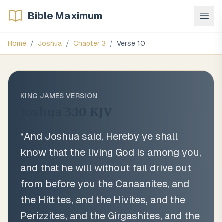
Bible Maximum
Home
/
Joshua
/
Chapter
3
/
Verse
10
KING JAMES VERSION
Joshua 3:10
KJV
“
And Joshua said, Hereby ye shall
know that the living God is among you,
and that he will without fail drive out
from before you the Canaanites, and
the Hittites, and the Hivites, and the
Perizzites, and the Girgashites, and the