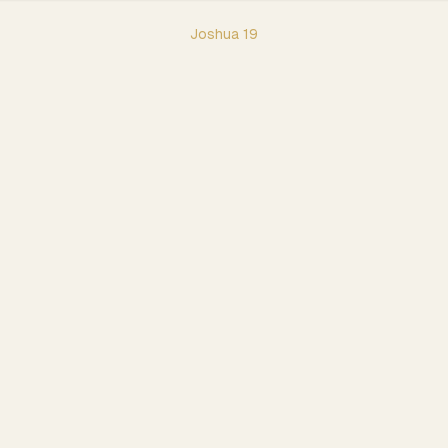
Joshua
19