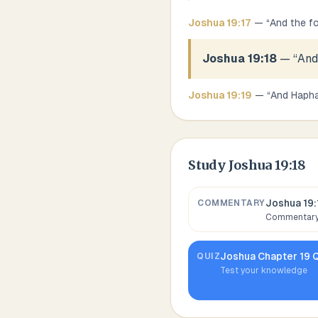
Joshua
19
:
17
— “
And the fo
Joshua 19:18
— “
And
Joshua
19
:
19
— “
And Hapha
Study
Joshua 19:18
Joshua 19:
COMMENTARY
Commentary,
Joshua
Chapter
19
Q
QUIZ
Test your knowledge