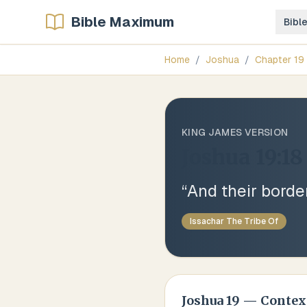
Bible Maximum
Bibl
Home
/
Joshua
/
Chapter
19
KING JAMES VERSION
Joshua 19:18
“
And their borde
Issachar The Tribe Of
Joshua
19
— Contex