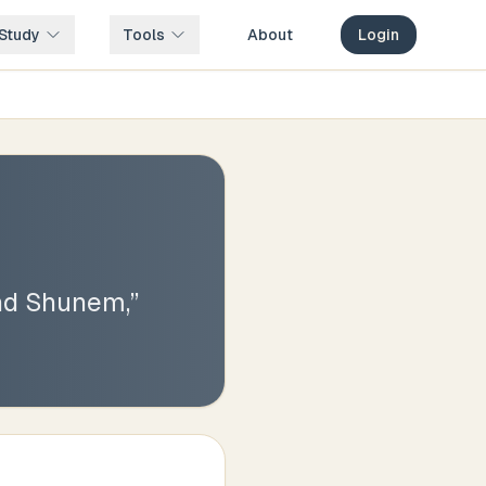
Study
Tools
About
Login
and Shunem,
”