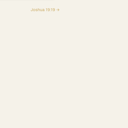
Joshua
19
:
19
→