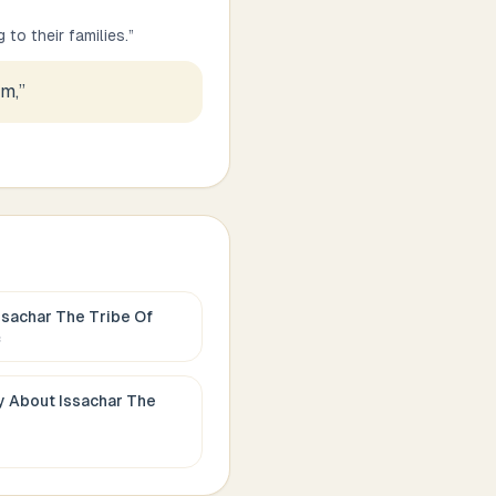
to their families.
”
em,
”
ssachar The Tribe Of
c
ay About
Issachar The