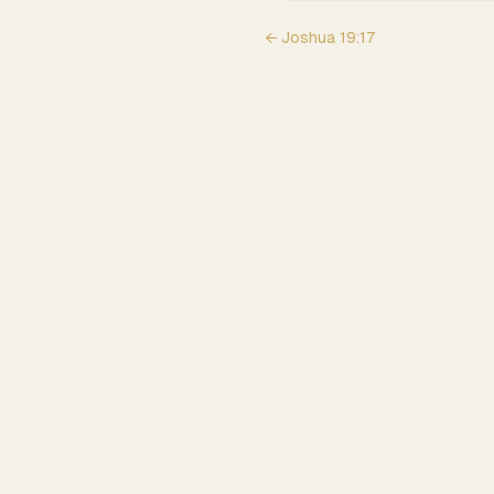
←
Joshua
19
:
17