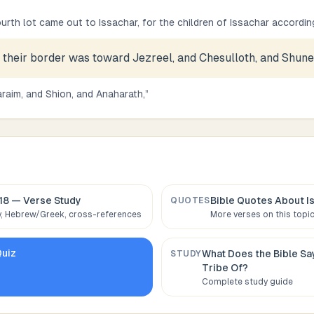
urth lot came out to Issachar, for the children of Issachar according 
 their border was toward Jezreel, and Chesulloth, and Shun
raim, and Shion, and Anaharath,
”
18
— Verse Study
Bible Quotes About
I
QUOTES
 Hebrew/Greek, cross-references
More verses on this topi
uiz
What Does the Bible S
STUDY
Tribe Of
?
Complete study guide