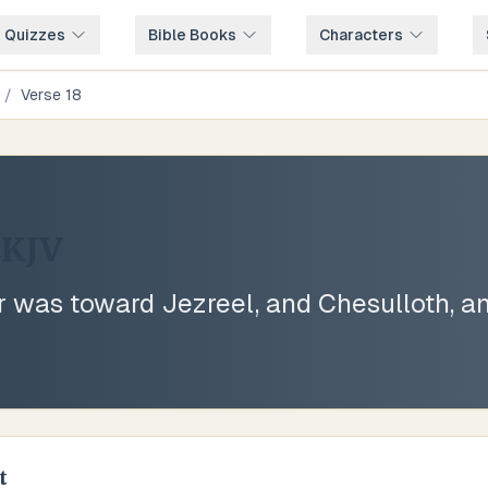
e Quizzes
Bible Books
Characters
/
Verse
18
KJV
r was toward Jezreel, and Chesulloth, 
t