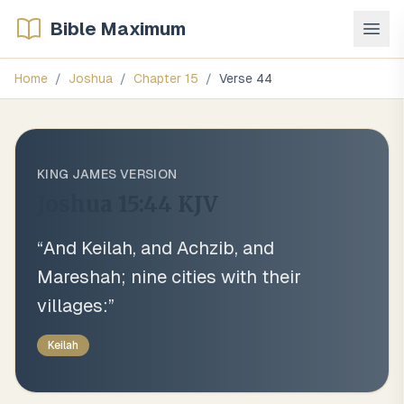
Bible Maximum
Home
/
Joshua
/
Chapter
15
/
Verse
44
KING JAMES VERSION
Joshua 15:44
KJV
“
And Keilah, and Achzib, and
Mareshah; nine cities with their
villages:
”
Keilah