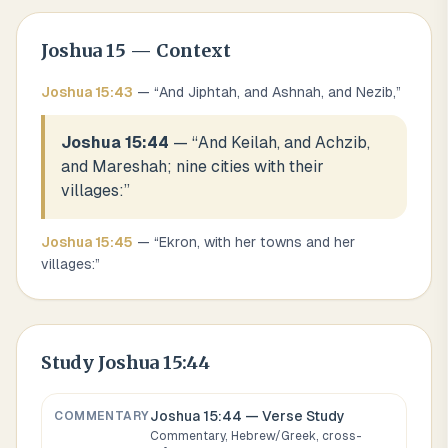
Joshua
15
— Context
Joshua
15
:
43
— “
And Jiphtah, and Ashnah, and Nezib,
”
Joshua 15:44
— “
And Keilah, and Achzib,
and Mareshah; nine cities with their
villages:
”
Joshua
15
:
45
— “
Ekron, with her towns and her
villages:
”
Study
Joshua 15:44
Joshua 15:44
— Verse Study
COMMENTARY
Commentary, Hebrew/Greek, cross-