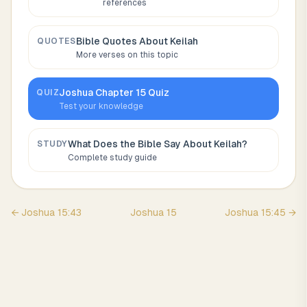
references
Bible Quotes About
Keilah
QUOTES
More verses on this topic
Joshua
Chapter
15
Quiz
QUIZ
Test your knowledge
What Does the Bible Say About
Keilah
?
STUDY
Complete study guide
←
Joshua
15
:
43
Joshua
15
Joshua
15
:
45
→