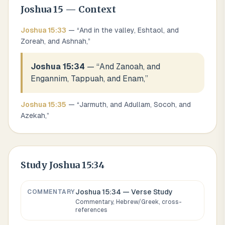
Joshua
15
— Context
Joshua
15
:
33
— “
And in the valley, Eshtaol, and
Zoreah, and Ashnah,
”
Joshua 15:34
— “
And Zanoah, and
Engannim, Tappuah, and Enam,
”
Joshua
15
:
35
— “
Jarmuth, and Adullam, Socoh, and
Azekah,
”
Study
Joshua 15:34
Joshua 15:34
— Verse Study
COMMENTARY
Commentary, Hebrew/Greek, cross-
references