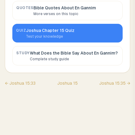
Bible Quotes About
En Gannim
QUOTES
More verses on this topic
Joshua
Chapter
15
Quiz
QUIZ
Test your knowledge
What Does the Bible Say About
En Gannim
?
STUDY
Complete study guide
←
Joshua
15
:
33
Joshua
15
Joshua
15
:
35
→