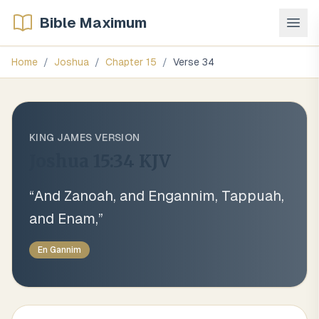
Bible Maximum
Home
/
Joshua
/
Chapter
15
/
Verse
34
KING JAMES VERSION
Joshua 15:34
KJV
“
And Zanoah, and Engannim, Tappuah,
and Enam,
”
En Gannim