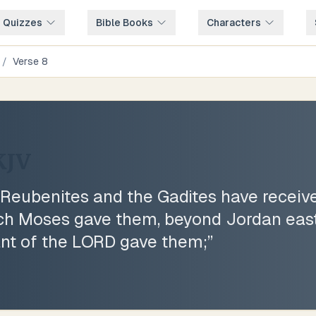
e Quizzes
Bible Books
Characters
/
Verse
8
KJV
eubenites and the Gadites have receive
ich Moses gave them, beyond Jordan eas
nt of the LORD gave them;
”