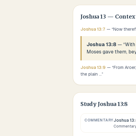
Joshua
13
— Contex
Joshua
13
:
7
— “
Now therefo
Joshua 13:8
— “
With
Moses gave them, bey
Joshua
13
:
9
— “
From Aroer,
the plain
...
”
Study
Joshua 13:8
Joshua 13:
COMMENTARY
Commentary,