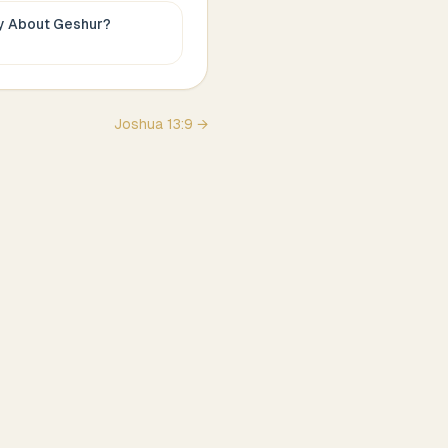
ay About
Geshur
?
Joshua
13
:
9
→