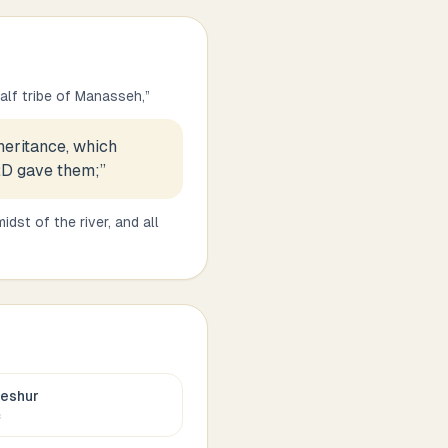
half tribe of Manasseh,
”
heritance, which
RD gave them;
”
idst of the river, and all
eshur
c