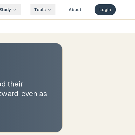
Study
Tools
About
Login
d their
tward, even as