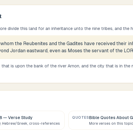
t
re divide this land for an inheritance unto the nine tribes, and the 
 whom the Reubenites and the Gadites have received their in
ond Jordan eastward, even as Moses the servant of the LO
 that is upon the bank of the river Arnon, and the city that is in the m
8
— Verse Study
Bible Quotes About
G
QUOTES
 Hebrew/Greek, cross-references
More verses on this topi