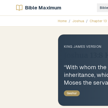
Bible Maximum
Bibl
Home
/
Joshua
/
Chapter
13
KING JAMES VERSION
Joshua 13:8
“
With whom the R
inheritance, wh
Moses the serva
Geshur