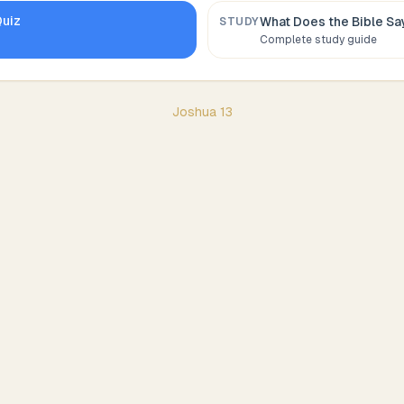
uiz
What Does the Bible S
STUDY
Complete study guide
Joshua
13