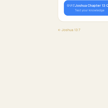
Joshua
Chapter
13
Q
QUIZ
Test your knowledge
←
Joshua
13
:
7