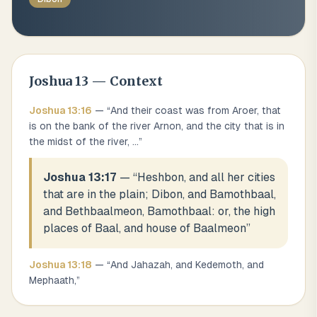
Joshua
13
— Context
Joshua
13
:
16
— “
And their coast was from Aroer, that
is on the bank of the river Arnon, and the city that is in
the midst of the river,
...
”
Joshua 13:17
— “
Heshbon, and all her cities
that are in the plain; Dibon, and Bamothbaal,
and Bethbaalmeon, Bamothbaal: or, the high
places of Baal, and house of Baalmeon
”
Joshua
13
:
18
— “
And Jahazah, and Kedemoth, and
Mephaath,
”