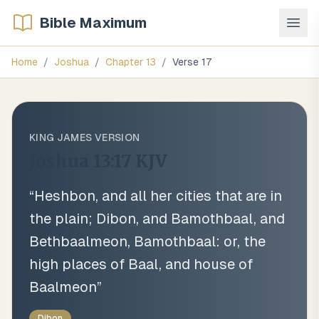
Bible Maximum
Home
/
Joshua
/
Chapter
13
/
Verse
17
KING JAMES VERSION
Joshua 13:17
KJV
“
Heshbon, and all her cities that are in
the plain; Dibon, and Bamothbaal, and
Bethbaalmeon, Bamothbaal: or, the
high places of Baal, and house of
Baalmeon
”
Dibon