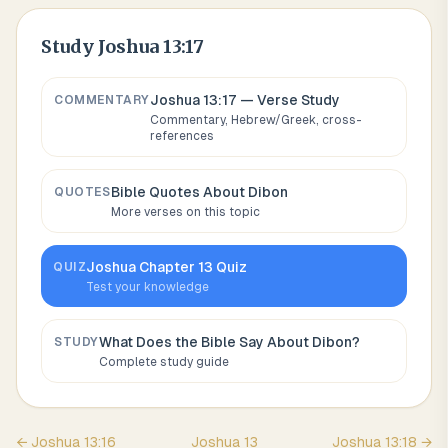
Study
Joshua 13:17
Joshua 13:17
— Verse Study
COMMENTARY
Commentary, Hebrew/Greek, cross-
references
Bible Quotes About
Dibon
QUOTES
More verses on this topic
Joshua
Chapter
13
Quiz
QUIZ
Test your knowledge
What Does the Bible Say About
Dibon
?
STUDY
Complete study guide
←
Joshua
13
:
16
Joshua
13
Joshua
13
:
18
→