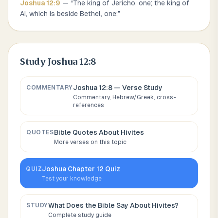
Joshua
12
:
9
— “
The king of Jericho, one; the king of
Ai, which is beside Bethel, one;
”
Study
Joshua 12:8
Joshua 12:8
— Verse Study
COMMENTARY
Commentary, Hebrew/Greek, cross-
references
Bible Quotes About
Hivites
QUOTES
More verses on this topic
Joshua
Chapter
12
Quiz
QUIZ
Test your knowledge
What Does the Bible Say About
Hivites
?
STUDY
Complete study guide