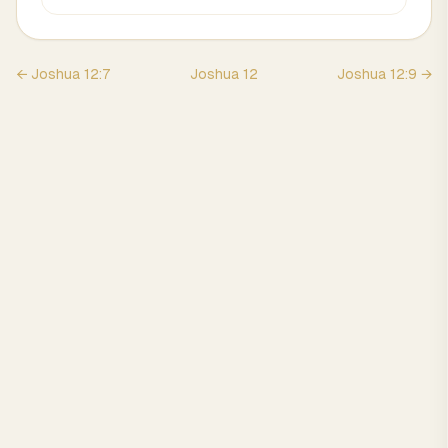
←
Joshua
12
:
7
Joshua
12
Joshua
12
:
9
→