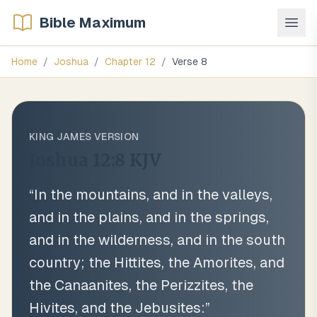
Bible Maximum
Home
/
Joshua
/
Chapter
12
/
Verse
8
KING JAMES VERSION
Joshua 12:8
KJV
“
In the mountains, and in the valleys,
and in the plains, and in the springs,
and in the wilderness, and in the south
country; the Hittites, the Amorites, and
the Canaanites, the Perizzites, the
Hivites, and the Jebusites:
”