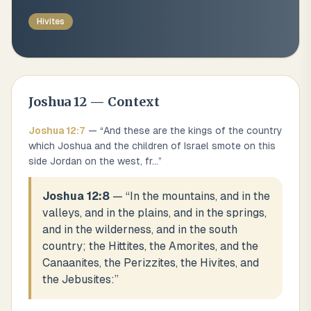
Hivites
Joshua
12
— Context
Joshua
12
:
7
— “
And these are the kings of the country
which Joshua and the children of Israel smote on this
side Jordan on the west, fr
...
”
Joshua 12:8
— “
In the mountains, and in the
valleys, and in the plains, and in the springs,
and in the wilderness, and in the south
country; the Hittites, the Amorites, and the
Canaanites, the Perizzites, the Hivites, and
the Jebusites:
”