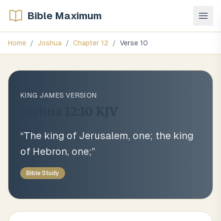
Bible Maximum
Home
/
Joshua
/
Chapter
12
/
Verse
10
KING JAMES VERSION
Joshua 12:10
KJV
“
The king of Jerusalem, one; the king
of Hebron, one;
”
Bible Study