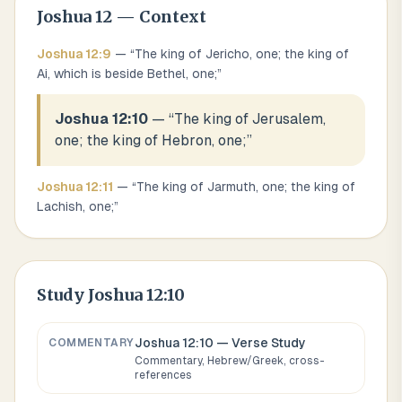
Joshua
12
— Context
Joshua
12
:
9
— “
The king of Jericho, one; the king of
Ai, which is beside Bethel, one;
”
Joshua 12:10
— “
The king of Jerusalem,
one; the king of Hebron, one;
”
Joshua
12
:
11
— “
The king of Jarmuth, one; the king of
Lachish, one;
”
Study
Joshua 12:10
Joshua 12:10
— Verse Study
COMMENTARY
Commentary, Hebrew/Greek, cross-
references