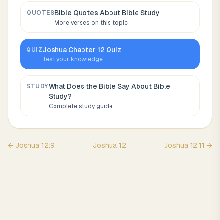
Bible Quotes About
Bible Study
QUOTES
More verses on this topic
Joshua
Chapter
12
Quiz
QUIZ
Test your knowledge
What Does the Bible Say About
Bible
STUDY
Study
?
Complete study guide
←
Joshua
12
:
9
Joshua
12
Joshua
12
:
11
→