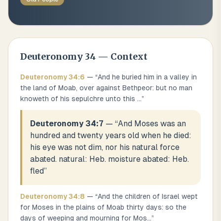
Deuteronomy
34
— Context
Deuteronomy
34
:
6
— “
And he buried him in a valley in
the land of Moab, over against Bethpeor: but no man
knoweth of his sepulchre unto this
...
”
Deuteronomy 34:7
— “
And Moses was an
hundred and twenty years old when he died:
his eye was not dim, nor his natural force
abated. natural: Heb. moisture abated: Heb.
fled
”
Deuteronomy
34
:
8
— “
And the children of Israel wept
for Moses in the plains of Moab thirty days: so the
days of weeping and mourning for Mos
...
”