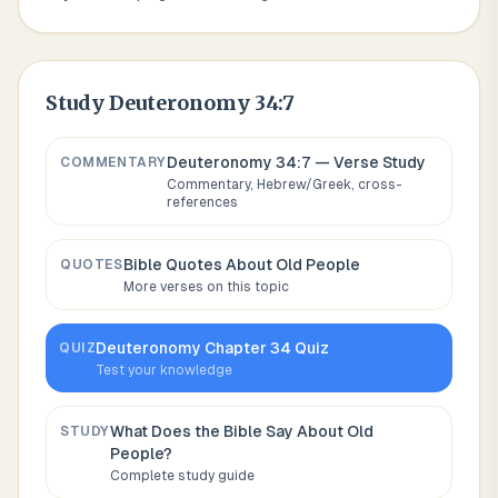
Study
Deuteronomy 34:7
Deuteronomy 34:7
— Verse Study
COMMENTARY
Commentary, Hebrew/Greek, cross-
references
Bible Quotes About
Old People
QUOTES
More verses on this topic
Deuteronomy
Chapter
34
Quiz
QUIZ
Test your knowledge
What Does the Bible Say About
Old
STUDY
People
?
Complete study guide