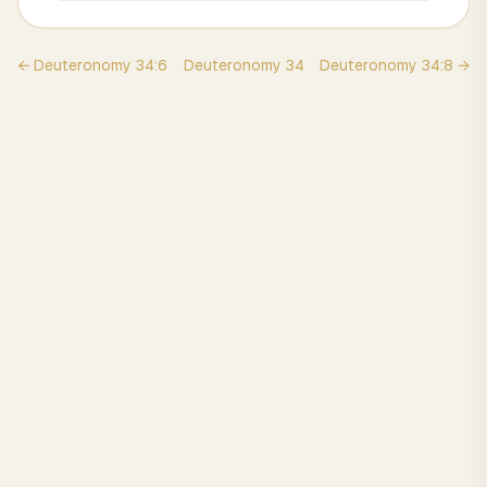
←
Deuteronomy
34
:
6
Deuteronomy
34
Deuteronomy
34
:
8
→