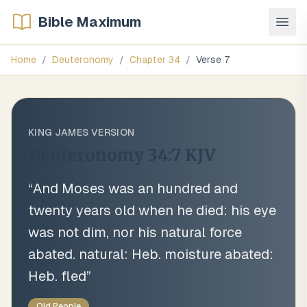
Bible Maximum
Home
/
Deuteronomy
/
Chapter
34
/
Verse
7
KING JAMES VERSION
Deuteronomy 34:7
KJV
“
And Moses was an hundred and
twenty years old when he died: his eye
was not dim, nor his natural force
abated. natural: Heb. moisture abated:
Heb. fled
”
Old People