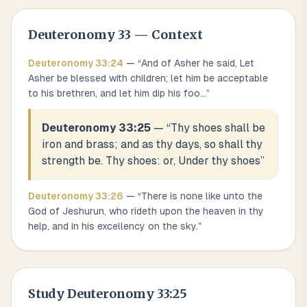
Deuteronomy
33
— Context
Deuteronomy
33
:
24
— “
And of Asher he said, Let
Asher be blessed with children; let him be acceptable
to his brethren, and let him dip his foo
...
”
Deuteronomy 33:25
— “
Thy shoes shall be
iron and brass; and as thy days, so shall thy
strength be. Thy shoes: or, Under thy shoes
”
Deuteronomy
33
:
26
— “
There is none like unto the
God of Jeshurun, who rideth upon the heaven in thy
help, and in his excellency on the sky.
”
Study
Deuteronomy 33:25