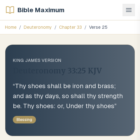
Bible Maximum
Home
/
Deuteronomy
/
Chapter
33
/
Verse
25
KING JAMES VERSION
Deuteronomy 33:25
KJV
“
Thy shoes shall be iron and brass;
and as thy days, so shall thy strength
be. Thy shoes: or, Under thy shoes
”
Blessing