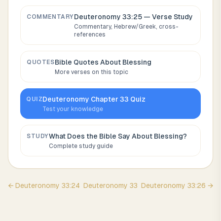
Deuteronomy 33:25
— Verse Study
COMMENTARY
Commentary, Hebrew/Greek, cross-
references
Bible Quotes About
Blessing
QUOTES
More verses on this topic
Deuteronomy
Chapter
33
Quiz
QUIZ
Test your knowledge
What Does the Bible Say About
Blessing
?
STUDY
Complete study guide
←
Deuteronomy
33
:
24
Deuteronomy
33
Deuteronomy
33
:
26
→