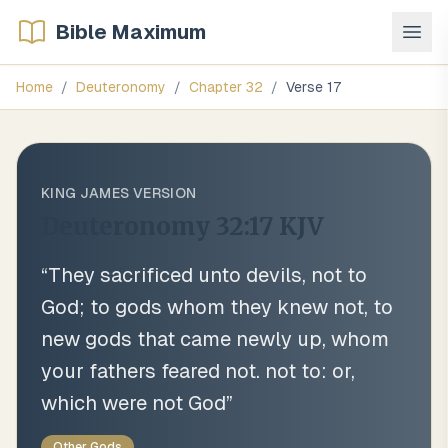
Bible Maximum
Home
/
Deuteronomy
/
Chapter
32
/
Verse
17
KING JAMES VERSION
Deuteronomy 32:17
KJV
“
They sacrificed unto devils, not to
God; to gods whom they knew not, to
new gods that came newly up, whom
your fathers feared not. not to: or,
which were not God
”
Other Gods