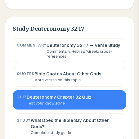
Study
Deuteronomy 32:17
Deuteronomy 32:17
— Verse Study
COMMENTARY
Commentary, Hebrew/Greek, cross-
references
Bible Quotes About
Other Gods
QUOTES
More verses on this topic
Deuteronomy
Chapter
32
Quiz
QUIZ
Test your knowledge
What Does the Bible Say About
Other
STUDY
Gods
?
Complete study guide