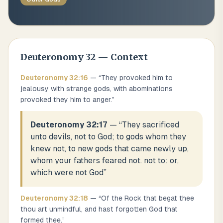
Deuteronomy
32
— Context
Deuteronomy
32
:
16
— “
They provoked him to
jealousy with strange gods, with abominations
provoked they him to anger.
”
Deuteronomy 32:17
— “
They sacrificed
unto devils, not to God; to gods whom they
knew not, to new gods that came newly up,
whom your fathers feared not. not to: or,
which were not God
”
Deuteronomy
32
:
18
— “
Of the Rock that begat thee
thou art unmindful, and hast forgotten God that
formed thee.
”