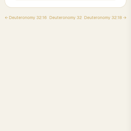
←
Deuteronomy
32
:
16
Deuteronomy
32
Deuteronomy
32
:
18
→