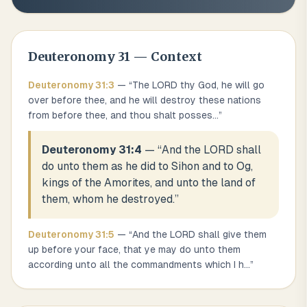
Deuteronomy
31
— Context
Deuteronomy
31
:
3
— “
The LORD thy God, he will go
over before thee, and he will destroy these nations
from before thee, and thou shalt posses
...
”
Deuteronomy 31:4
— “
And the LORD shall
do unto them as he did to Sihon and to Og,
kings of the Amorites, and unto the land of
them, whom he destroyed.
”
Deuteronomy
31
:
5
— “
And the LORD shall give them
up before your face, that ye may do unto them
according unto all the commandments which I h
...
”