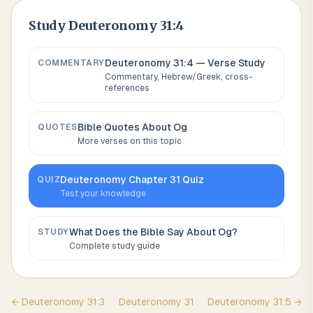
Study
Deuteronomy 31:4
Deuteronomy 31:4
— Verse Study
COMMENTARY
Commentary, Hebrew/Greek, cross-
references
Bible Quotes About
Og
QUOTES
More verses on this topic
Deuteronomy
Chapter
31
Quiz
QUIZ
Test your knowledge
What Does the Bible Say About
Og
?
STUDY
Complete study guide
←
Deuteronomy
31
:
3
Deuteronomy
31
Deuteronomy
31
:
5
→