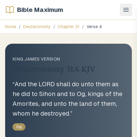
Bible Maximum
Home
/
Deuteronomy
/
Chapter
31
/
Verse
4
KING JAMES VERSION
Deuteronomy 31:4
KJV
“
And the LORD shall do unto them as
he did to Sihon and to Og, kings of the
Amorites, and unto the land of them,
whom he destroyed.
”
Og