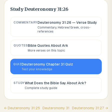
Study
Deuteronomy 31:26
Deuteronomy 31:26
— Verse Study
COMMENTARY
Commentary, Hebrew/Greek, cross-
references
Bible Quotes About
Ark
QUOTES
More verses on this topic
Deuteronomy
Chapter
31
Quiz
QUIZ
Test your knowledge
What Does the Bible Say About
Ark
?
STUDY
Complete study guide
←
Deuteronomy
31
:
25
Deuteronomy
31
Deuteronomy
31
:
27
→