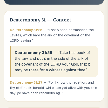
Deuteronomy
31
— Context
Deuteronomy
31
:
25
— “
That Moses commanded the
Levites, which bare the ark of the covenant of the
LORD, saying,
”
Deuteronomy 31:26
— “
Take this book of
the law, and put it in the side of the ark of
the covenant of the LORD your God, that it
may be there for a witness against thee.
”
Deuteronomy
31
:
27
— “
For I know thy rebellion, and
thy stiff neck: behold, while I am yet alive with you this
day, ye have been rebellious ag
...
”