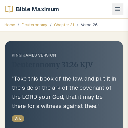
Bible Maximum
Home
/
Deuteronomy
/
Chapter
31
/
Verse
26
KING JAMES VERSION
Deuteronomy 31:26
KJV
“
Take this book of the law, and put it in
the side of the ark of the covenant of
the LORD your God, that it may be
there for a witness against thee.
”
Ark