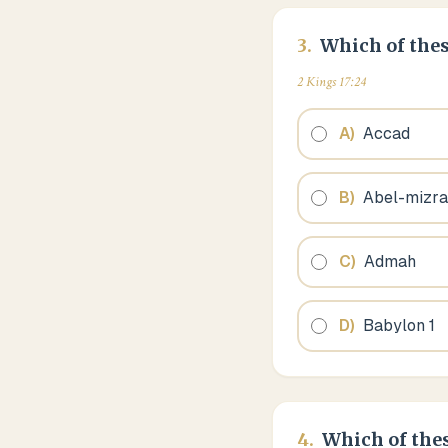
3
.
Which of thes
2 Kings 17:24
A
)
Accad
B
)
Abel-mizr
C
)
Admah
D
)
Babylon 1
4
.
Which of thes