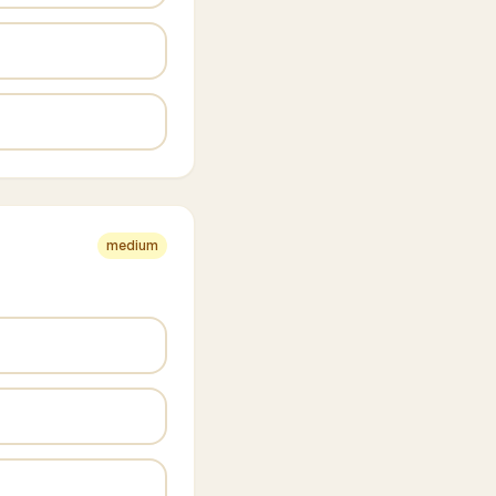
medium