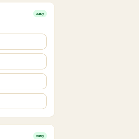
easy
easy