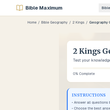
Bible Maximum
Bibl
Home
/
Bible Geography
/
2 Kings
/
Geography 
2 Kings G
Test your knowledge
0
% Complete
INSTRUCTIONS
• Answer all questions
• Choose the best answ