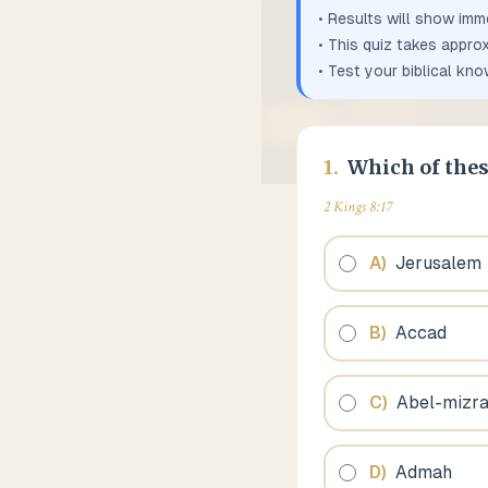
• Results will show imm
• This quiz takes appro
• Test your biblical kn
1
.
Which of thes
2 Kings 8:17
A
)
Jerusalem
B
)
Accad
C
)
Abel-mizr
D
)
Admah