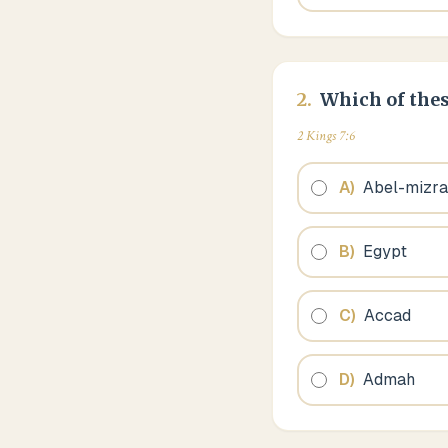
2
.
Which of thes
2 Kings 7:6
A
)
Abel-mizr
B
)
Egypt
C
)
Accad
D
)
Admah