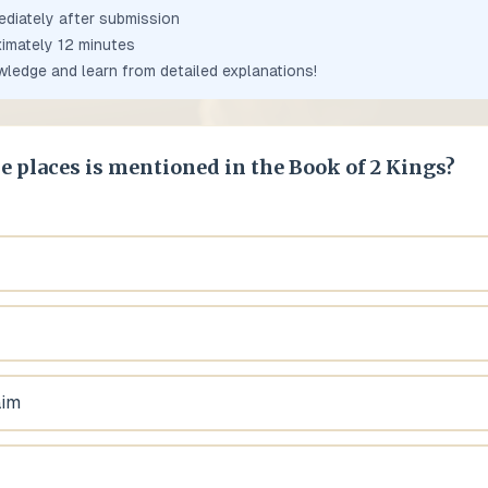
ediately after submission
ximately
12
minutes
owledge and learn from detailed explanations!
e places is mentioned in the Book of 2 Kings?
aim