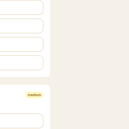
medium