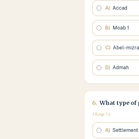
A
)
Accad
B
)
Moab 1
C
)
Abel-mizr
D
)
Admah
6
.
What type of 
2 Kings 7:6
A
)
Settlement