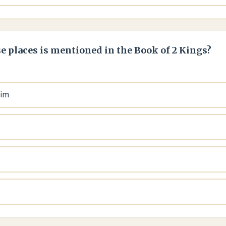
e places is mentioned in the Book of 2 Kings?
aim