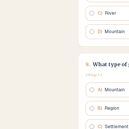
C
)
River
D
)
Mountain
8
.
What type of 
2 Kings 1:1
A
)
Mountain
B
)
Region
C
)
Settlement