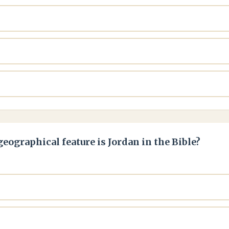
eographical feature is Jordan in the Bible?