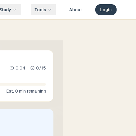
Study
Tools
About
Login
0:05
0
/
15
Est.
8
min remaining