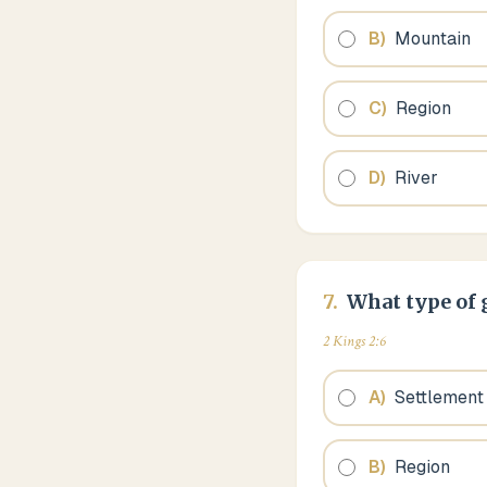
B
)
Mountain
C
)
Region
D
)
River
7
.
What type of g
2 Kings 2:6
A
)
Settlement
B
)
Region