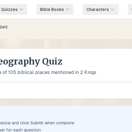
e Quizzes
Bible Books
Characters
Quiz
eography Quiz
 of 105 biblical places mentioned in 2 Kings
 below and click Submit when complete
er for each question