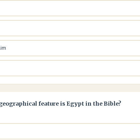
aim
geographical feature is Egypt in the Bible?