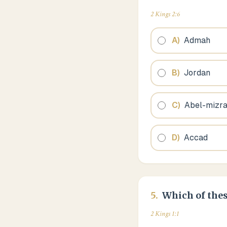
2 Kings 2:6
A
)
Admah
B
)
Jordan
C
)
Abel-mizr
D
)
Accad
5
.
Which of thes
2 Kings 1:1