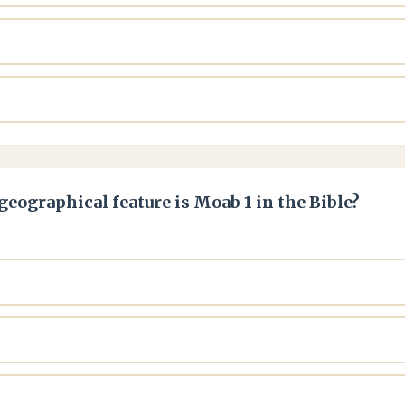
geographical feature is Moab 1 in the Bible?