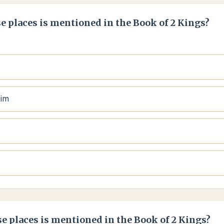
e places is mentioned in the Book of 2 Kings?
aim
e places is mentioned in the Book of 2 Kings?