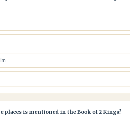
aim
e places is mentioned in the Book of 2 Kings?