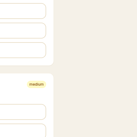
medium