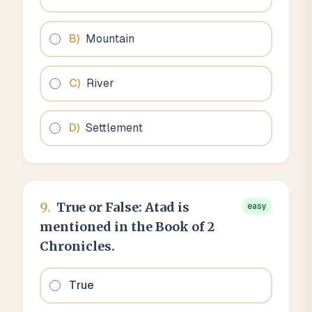
B
)
Mountain
C
)
River
D
)
Settlement
9
.
True or False: Atad is
easy
mentioned in the Book of 2
Chronicles.
True