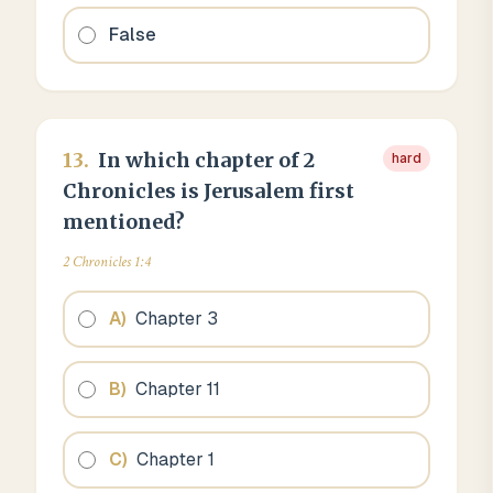
False
13
.
In which chapter of 2
hard
Chronicles is Jerusalem first
mentioned?
2 Chronicles 1:4
A
)
Chapter 3
B
)
Chapter 11
C
)
Chapter 1