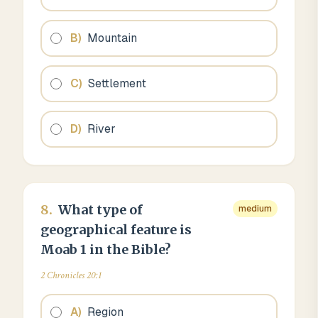
B
)
Mountain
C
)
Settlement
D
)
River
8
.
What type of
medium
geographical feature is
Moab 1 in the Bible?
2 Chronicles 20:1
A
)
Region