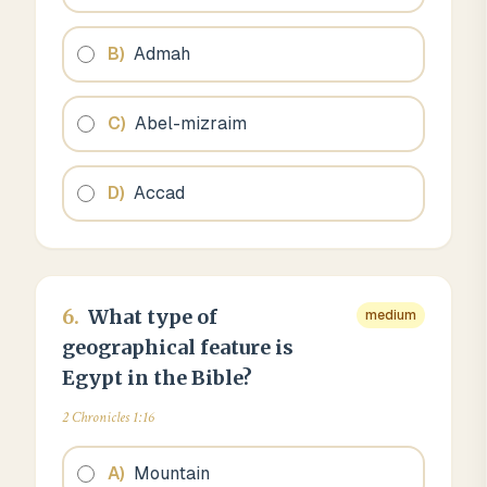
B
)
Admah
C
)
Abel-mizraim
D
)
Accad
6
.
What type of
medium
geographical feature is
Egypt in the Bible?
2 Chronicles 1:16
A
)
Mountain