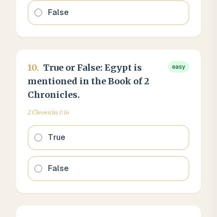
False
10
.
True or False: Egypt is
easy
mentioned in the Book of 2
Chronicles.
2 Chronicles 1:16
True
False