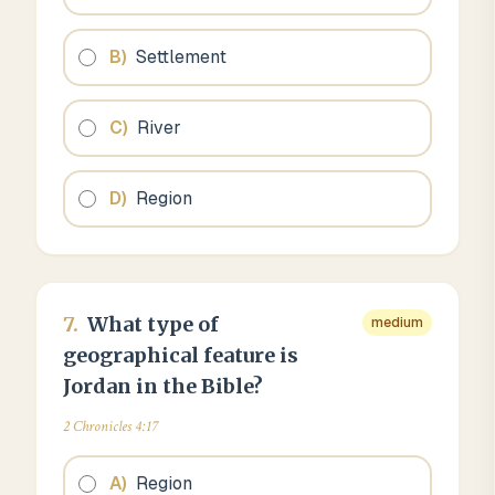
B
)
Settlement
C
)
River
D
)
Region
7
.
What type of
medium
geographical feature is
Jordan in the Bible?
2 Chronicles 4:17
A
)
Region