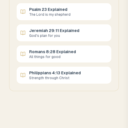
Psalm 23 Explained
The Lord is my shepherd
Jeremiah 29:11 Explained
God's plan for you
Romans 8:28 Explained
All things for good
Philippians 4:13 Explained
Strength through Christ