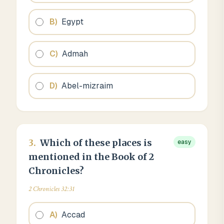
B
)
Egypt
C
)
Admah
D
)
Abel-mizraim
3
.
Which of these places is
easy
mentioned in the Book of 2
Chronicles?
2 Chronicles 32:31
A
)
Accad