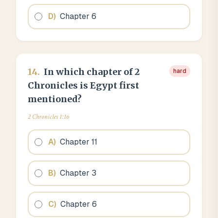
D
)
Chapter 6
14
.
In which chapter of 2
hard
Chronicles is Egypt first
mentioned?
2 Chronicles 1:16
A
)
Chapter 11
B
)
Chapter 3
C
)
Chapter 6