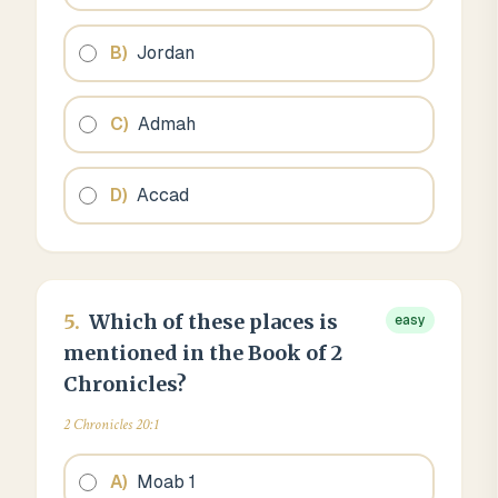
B
)
Jordan
C
)
Admah
D
)
Accad
5
.
Which of these places is
easy
mentioned in the Book of 2
Chronicles?
2 Chronicles 20:1
A
)
Moab 1