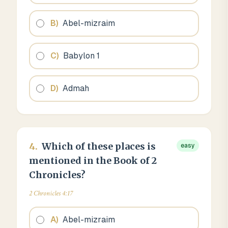
B
)
Abel-mizraim
C
)
Babylon 1
D
)
Admah
4
.
Which of these places is
easy
mentioned in the Book of 2
Chronicles?
2 Chronicles 4:17
A
)
Abel-mizraim