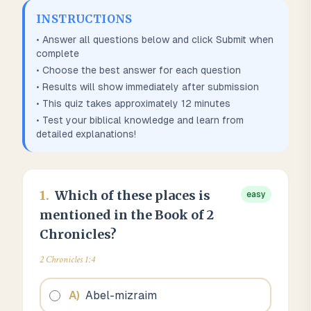
INSTRUCTIONS
• Answer all questions below and click Submit when
complete
• Choose the best answer for each question
• Results will show immediately after submission
• This quiz takes approximately
12
minutes
• Test your biblical knowledge and learn from
detailed explanations!
1
.
Which of these places is
easy
mentioned in the Book of 2
Chronicles?
2 Chronicles 1:4
A
)
Abel-mizraim