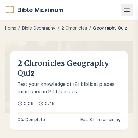
Bible Maximum
Home
/
Bible Geography
/
2 Chronicles
/
Geography Quiz
2 Chronicles Geography
Quiz
Test your knowledge of 121 biblical places
mentioned in 2 Chronicles
0:07
0
/
15
0
% Complete
Est.
8
min remaining