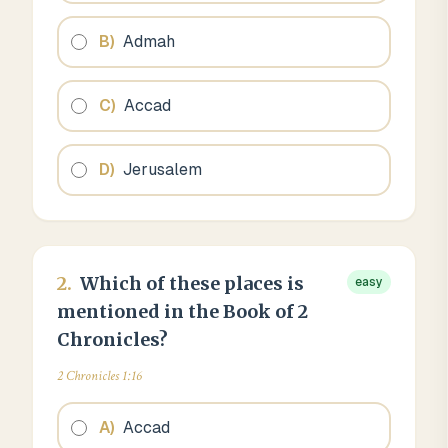
B
)
Admah
C
)
Accad
D
)
Jerusalem
2
.
Which of these places is
easy
mentioned in the Book of 2
Chronicles?
2 Chronicles 1:16
A
)
Accad