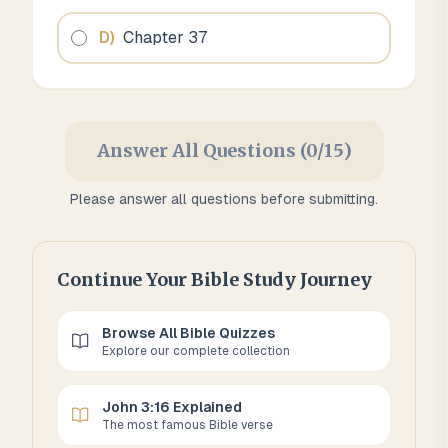
D
)
Chapter 37
Answer All Questions (0/15)
Please answer all questions before submitting.
Continue Your Bible Study Journey
Browse All Bible Quizzes
Explore our complete collection
John 3:16 Explained
The most famous Bible verse