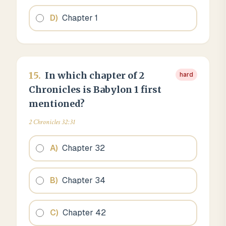
D
)
Chapter 1
15
.
In which chapter of 2
hard
Chronicles is Babylon 1 first
mentioned?
2 Chronicles 32:31
A
)
Chapter 32
B
)
Chapter 34
C
)
Chapter 42