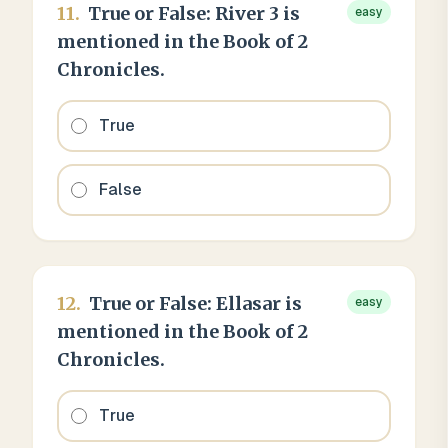
11
.
True or False: River 3 is
easy
mentioned in the Book of 2
Chronicles.
True
False
12
.
True or False: Ellasar is
easy
mentioned in the Book of 2
Chronicles.
True