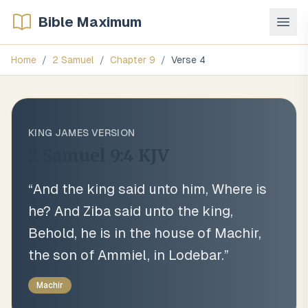
Bible Maximum
Home
/
2 Samuel
/
Chapter
9
/
Verse
4
KING JAMES VERSION
2 Samuel 9:4
KJV
“
And the king said unto him, Where is
he? And Ziba said unto the king,
Behold, he is in the house of Machir,
the son of Ammiel, in Lodebar.
”
Machir