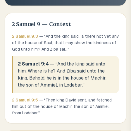
2 Samuel
9
— Context
2 Samuel
9
:
3
— “
And the king said, Is there not yet any
of the house of Saul, that I may shew the kindness of
God unto him? And Ziba sai
...
”
2 Samuel 9:4
— “
And the king said unto
him, Where is he? And Ziba said unto the
king, Behold, he is in the house of Machir,
the son of Ammiel, in Lodebar.
”
2 Samuel
9
:
5
— “
Then king David sent, and fetched
him out of the house of Machir, the son of Ammiel,
from Lodebar.
”