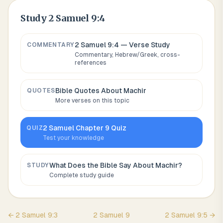
Study
2 Samuel 9:4
2 Samuel 9:4
— Verse Study
COMMENTARY
Commentary, Hebrew/Greek, cross-
references
Bible Quotes About
Machir
QUOTES
More verses on this topic
2 Samuel
Chapter
9
Quiz
QUIZ
Test your knowledge
What Does the Bible Say About
Machir
?
STUDY
Complete study guide
←
2 Samuel
9
:
3
2 Samuel
9
2 Samuel
9
:
5
→