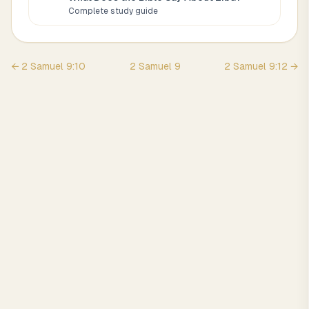
Complete study guide
←
2 Samuel
9
:
10
2 Samuel
9
2 Samuel
9
:
12
→