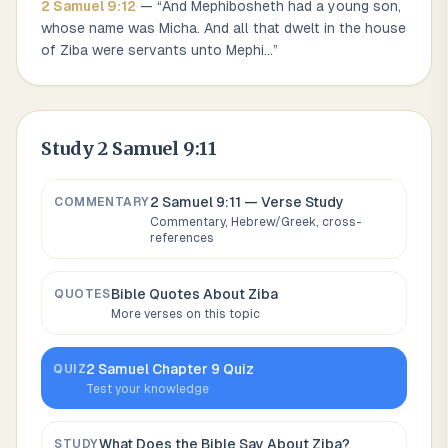
2 Samuel
9
:
12
— “
And Mephibosheth had a young son,
whose name was Micha. And all that dwelt in the house
of Ziba were servants unto Mephi
...
”
Study
2 Samuel 9:11
2 Samuel 9:11
— Verse Study
COMMENTARY
Commentary, Hebrew/Greek, cross-
references
Bible Quotes About
Ziba
QUOTES
More verses on this topic
2 Samuel
Chapter
9
Quiz
QUIZ
Test your knowledge
What Does the Bible Say About
Ziba
?
STUDY