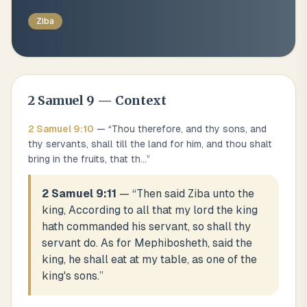
Ziba
2 Samuel
9
— Context
2 Samuel
9
:
10
— “
Thou therefore, and thy sons, and
thy servants, shall till the land for him, and thou shalt
bring in the fruits, that th
...
”
2 Samuel 9:11
— “
Then said Ziba unto the
king, According to all that my lord the king
hath commanded his servant, so shall thy
servant do. As for Mephibosheth, said the
king, he shall eat at my table, as one of the
king's sons.
”