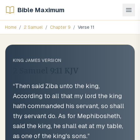
Bible Maximum
Home
/
2 Samuel
/
Chapter
9
/
Verse
11
KING JAMES VERSION
2 Samuel 9:11
KJV
“
Then said Ziba unto the king,
According to all that my lord the king
hath commanded his servant, so shall
thy servant do. As for Mephibosheth,
said the king, he shall eat at my table,
as one of the king's sons.
”