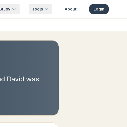
Study
Tools
About
Login
nd David was