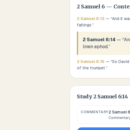
2 Samuel
6
— Conte
2 Samuel
6
:
13
— “
And it wa
fatlings.
”
2 Samuel 6:14
— “
An
linen ephod.
”
2 Samuel
6
:
15
— “
So David 
of the trumpet.
”
Study
2 Samuel 6:14
2 Samuel 6
COMMENTARY
Commentary,