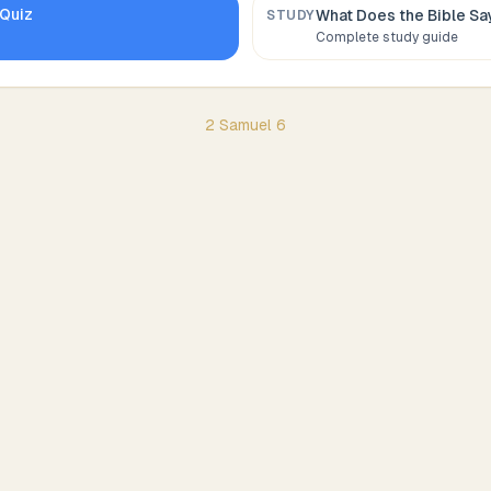
Quiz
What Does the Bible S
STUDY
Complete study guide
2 Samuel
6