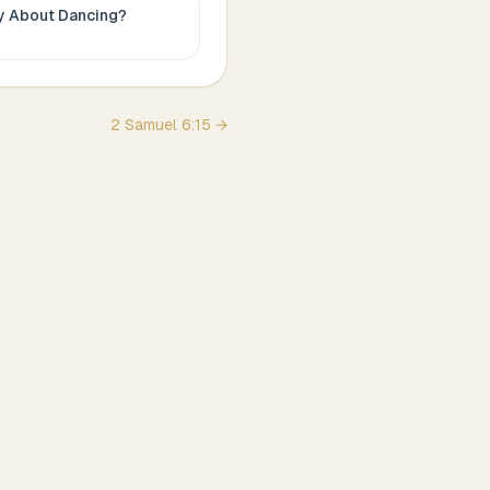
ay About
Dancing
?
2 Samuel
6
:
15
→