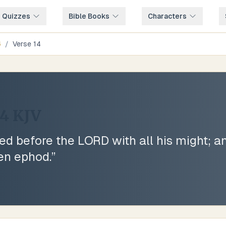
e Quizzes
Bible Books
Characters
6
/
Verse
14
14
KJV
d before the LORD with all his might; a
nen ephod.
”