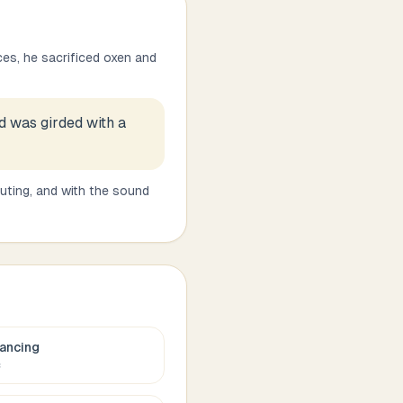
es, he sacrificed oxen and
d was girded with a
uting, and with the sound
ancing
c