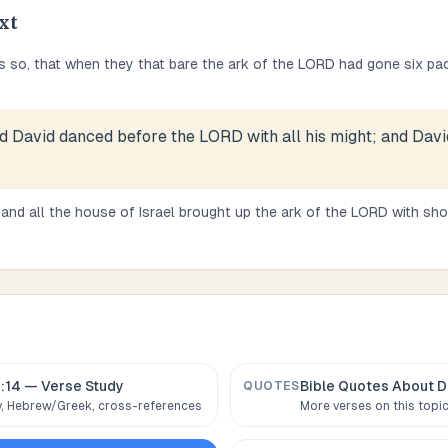
xt
s so, that when they that bare the ark of the LORD had gone six pac
d David danced before the LORD with all his might; and Davi
and all the house of Israel brought up the ark of the LORD with sho
:14
— Verse Study
Bible Quotes About
D
QUOTES
 Hebrew/Greek, cross-references
More verses on this topi