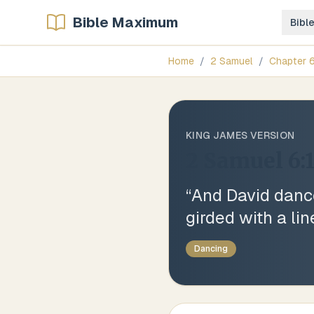
Bible Maximum
Bibl
Home
/
2 Samuel
/
Chapter
KING JAMES VERSION
2 Samuel 6:
“
And David dance
girded with a li
Dancing