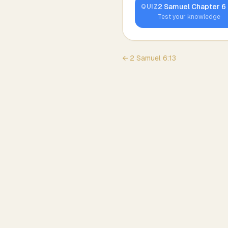
2 Samuel
Chapter
6
QUIZ
Test your knowledge
←
2 Samuel
6
:
13