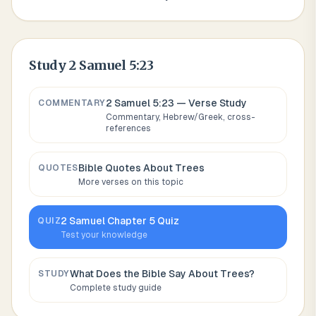
Study
2 Samuel 5:23
2 Samuel 5:23
— Verse Study
COMMENTARY
Commentary, Hebrew/Greek, cross-
references
Bible Quotes About
Trees
QUOTES
More verses on this topic
2 Samuel
Chapter
5
Quiz
QUIZ
Test your knowledge
What Does the Bible Say About
Trees
?
STUDY
Complete study guide