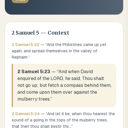
2 Samuel
5
— Context
2 Samuel
5
:
22
— “
And the Philistines came up yet
again, and spread themselves in the valley of
Rephaim.
”
2 Samuel 5:23
— “
And when David
enquired of the LORD, he said, Thou shalt
not go up; but fetch a compass behind them,
and come upon them over against the
mulberry trees.
”
2 Samuel
5
:
24
— “
And let it be, when thou hearest the
sound of a going in the tops of the mulberry trees,
that then thou shalt bestir thy
...
”