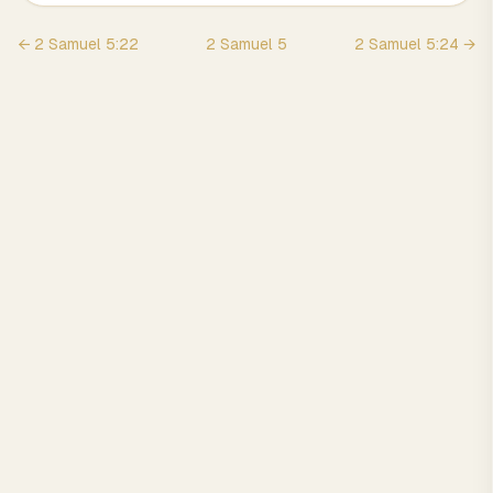
←
2 Samuel
5
:
22
2 Samuel
5
2 Samuel
5
:
24
→