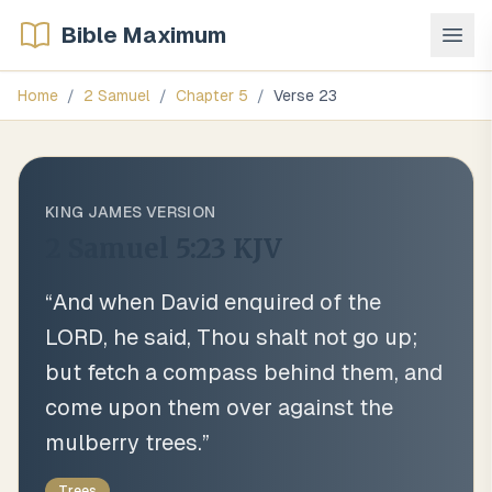
Bible Maximum
Home
/
2 Samuel
/
Chapter
5
/
Verse
23
KING JAMES VERSION
2 Samuel 5:23
KJV
“
And when David enquired of the
LORD, he said, Thou shalt not go up;
but fetch a compass behind them, and
come upon them over against the
mulberry trees.
”
Trees