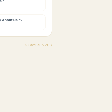
ain
c
ay About
Rain
?
2 Samuel
5
:
21
→