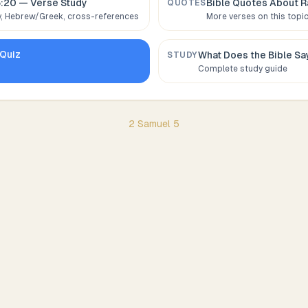
5:20
— Verse Study
Bible Quotes About
R
QUOTES
 Hebrew/Greek, cross-references
More verses on this topi
Quiz
What Does the Bible S
STUDY
Complete study guide
2 Samuel
5