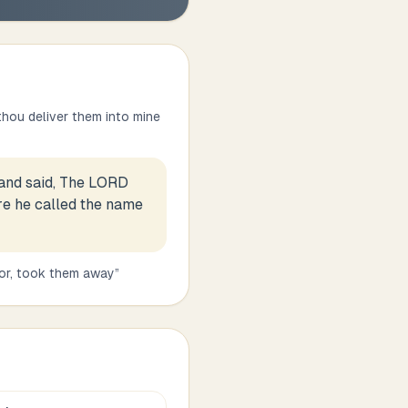
 thou deliver them into mine
and said, The LORD
re he called the name
 or, took them away
”