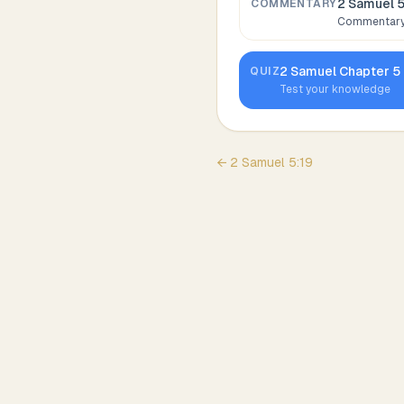
2 Samuel 
COMMENTARY
Commentary,
2 Samuel
Chapter
5
QUIZ
Test your knowledge
←
2 Samuel
5
:
19