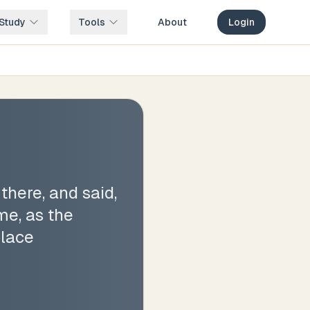
Study
Tools
About
Login
here, and said,
e, as the
place