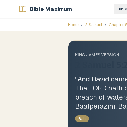
Bible Maximum
Bibl
Home
/
2 Samuel
/
Chapter
KING JAMES VERSION
2 Samuel 5:
“
And David came 
The LORD hath b
breach of waters
Baalperazim. Baa
Rain