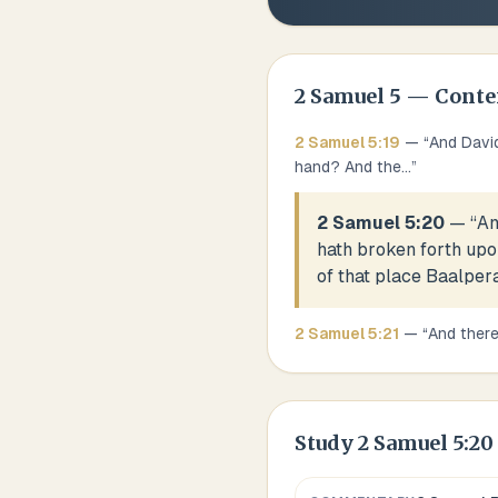
2 Samuel
5
— Conte
2 Samuel
5
:
19
— “
And David
hand? And the
...
”
2 Samuel 5:20
— “
An
hath broken forth upo
of that place Baalpera
2 Samuel
5
:
21
— “
And there
Study
2 Samuel 5:20