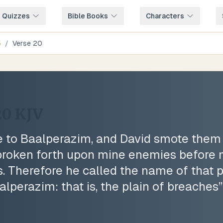
e Quizzes
Bible Books
Characters
5
/
Verse
20
20
KJV
to Baalperazim, and David smote them t
roken forth upon mine enemies before m
. Therefore he called the name of that 
lperazim: that is, the plain of breaches
”