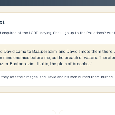
xt
 enquired of the LORD, saying, Shall I go up to the Philistines? wilt
d David came to Baalperazim, and David smote them there, 
n mine enemies before me, as the breach of waters. Therefo
zim. Baalperazim: that is, the plain of breaches
”
 they left their images, and David and his men burned them. burned: