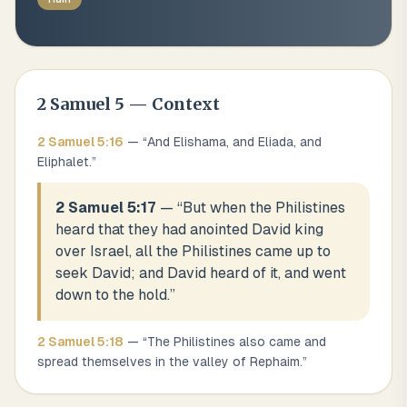
2 Samuel
5
— Context
2 Samuel
5
:
16
— “
And Elishama, and Eliada, and
Eliphalet.
”
2 Samuel 5:17
— “
But when the Philistines
heard that they had anointed David king
over Israel, all the Philistines came up to
seek David; and David heard of it, and went
down to the hold.
”
2 Samuel
5
:
18
— “
The Philistines also came and
spread themselves in the valley of Rephaim.
”