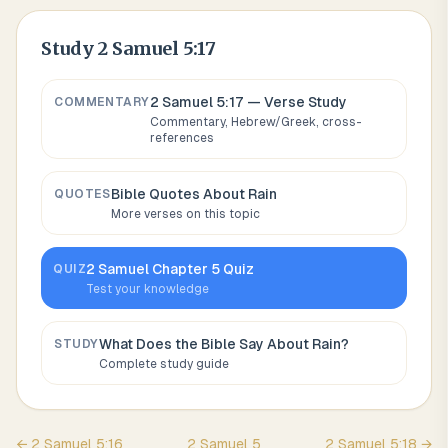
Study
2 Samuel 5:17
2 Samuel 5:17
— Verse Study
COMMENTARY
Commentary, Hebrew/Greek, cross-
references
Bible Quotes About
Rain
QUOTES
More verses on this topic
2 Samuel
Chapter
5
Quiz
QUIZ
Test your knowledge
What Does the Bible Say About
Rain
?
STUDY
Complete study guide
←
2 Samuel
5
:
16
2 Samuel
5
2 Samuel
5
:
18
→