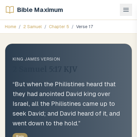
Bible Maximum
Home
/
2 Samuel
/
Chapter
5
/
Verse
17
KING JAMES VERSION
2 Samuel 5:17
KJV
“
But when the Philistines heard that
they had anointed David king over
Israel, all the Philistines came up to
seek David; and David heard of it, and
went down to the hold.
”
Rain