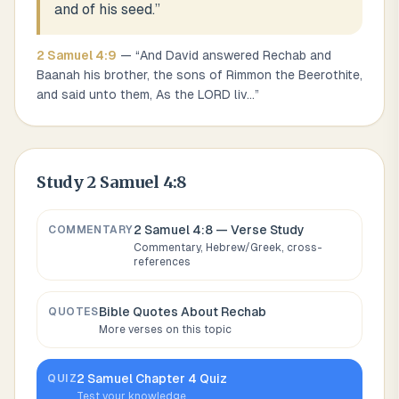
and of his seed.
”
2 Samuel
4
:
9
— “
And David answered Rechab and
Baanah his brother, the sons of Rimmon the Beerothite,
and said unto them, As the LORD liv
...
”
Study
2 Samuel 4:8
2 Samuel 4:8
— Verse Study
COMMENTARY
Commentary, Hebrew/Greek, cross-
references
Bible Quotes About
Rechab
QUOTES
More verses on this topic
2 Samuel
Chapter
4
Quiz
QUIZ
Test your knowledge