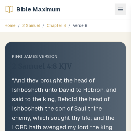
Bible Maximum
Home
/
2 Samuel
/
Chapter
4
/
Verse
8
KING JAMES VERSION
2 Samuel 4:8
KJV
“
And they brought the head of
Ishbosheth unto David to Hebron, and
said to the king, Behold the head of
Ishbosheth the son of Saul thine
enemy, which sought thy life; and the
LORD hath avenged my lord the king