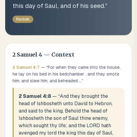
this day of Saul, and of his seed.
”
Rechab
2 Samuel
4
— Context
2 Samuel
4
:
7
— “
For when they came into the house,
he lay on his bed in his bedchamber , and they smote
him, and slew him, and beheaded
...
”
2 Samuel 4:8
— “
And they brought the
head of Ishbosheth unto David to Hebron,
and said to the king, Behold the head of
Ishbosheth the son of Saul thine enemy,
which sought thy life; and the LORD hath
avenged my lord the king this day of Saul,