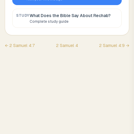
What Does the Bible Say About
Rechab
?
STUDY
Complete study guide
←
2 Samuel
4
:
7
2 Samuel
4
2 Samuel
4
:
9
→