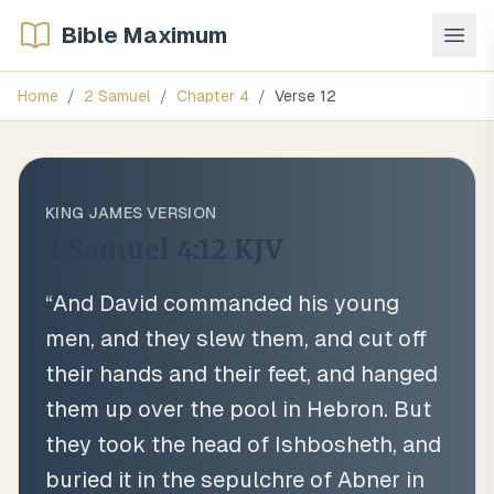
Bible Maximum
Home
/
2 Samuel
/
Chapter
4
/
Verse
12
KING JAMES VERSION
2 Samuel 4:12
KJV
“
And David commanded his young
men, and they slew them, and cut off
their hands and their feet, and hanged
them up over the pool in Hebron. But
they took the head of Ishbosheth, and
buried it in the sepulchre of Abner in