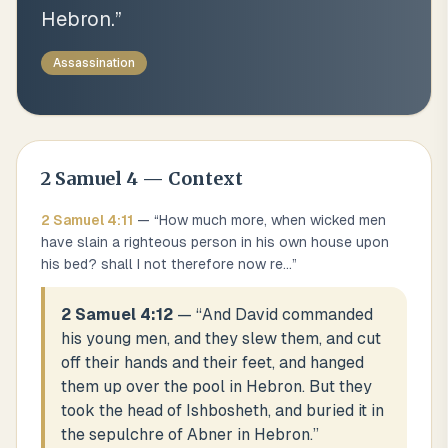
Hebron.
”
Assassination
2 Samuel
4
— Context
2 Samuel
4
:
11
— “
How much more, when wicked men
have slain a righteous person in his own house upon
his bed? shall I not therefore now re
...
”
2 Samuel 4:12
— “
And David commanded
his young men, and they slew them, and cut
off their hands and their feet, and hanged
them up over the pool in Hebron. But they
took the head of Ishbosheth, and buried it in
the sepulchre of Abner in Hebron.
”