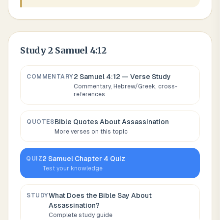
Study
2 Samuel 4:12
2 Samuel 4:12
— Verse Study
COMMENTARY
Commentary, Hebrew/Greek, cross-
references
Bible Quotes About
Assassination
QUOTES
More verses on this topic
2 Samuel
Chapter
4
Quiz
QUIZ
Test your knowledge
What Does the Bible Say About
STUDY
Assassination
?
Complete study guide