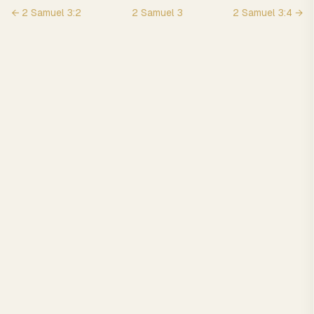
←
2 Samuel
3
:
2
2 Samuel
3
2 Samuel
3
:
4
→