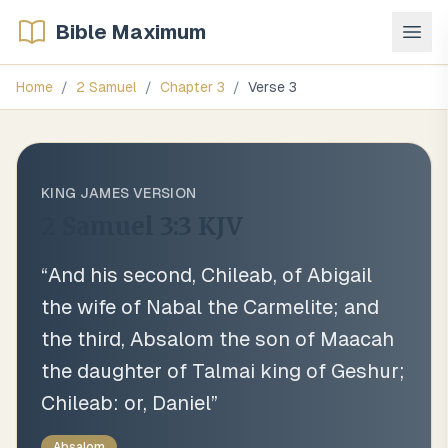
Bible Maximum
Home
/
2 Samuel
/
Chapter
3
/
Verse
3
KING JAMES VERSION
2 Samuel 3:3
KJV
“
And his second, Chileab, of Abigail
the wife of Nabal the Carmelite; and
the third, Absalom the son of Maacah
the daughter of Talmai king of Geshur;
Chileab: or, Daniel
”
Absalom