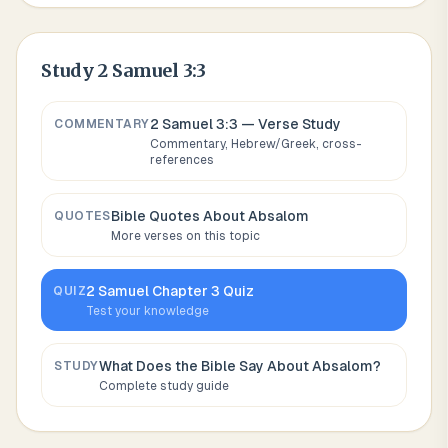
Study
2 Samuel 3:3
2 Samuel 3:3
— Verse Study
COMMENTARY
Commentary, Hebrew/Greek, cross-
references
Bible Quotes About
Absalom
QUOTES
More verses on this topic
2 Samuel
Chapter
3
Quiz
QUIZ
Test your knowledge
What Does the Bible Say About
Absalom
?
STUDY
Complete study guide