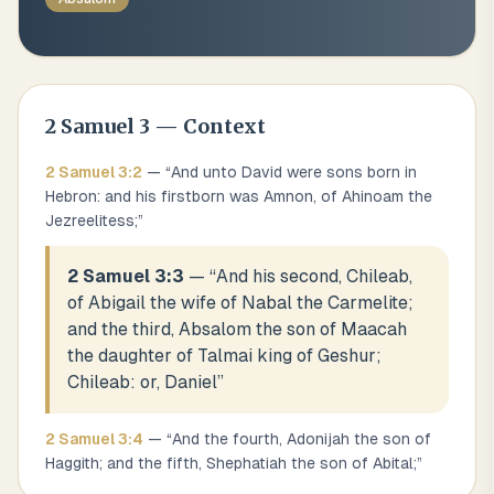
2 Samuel
3
— Context
2 Samuel
3
:
2
— “
And unto David were sons born in
Hebron: and his firstborn was Amnon, of Ahinoam the
Jezreelitess;
”
2 Samuel 3:3
— “
And his second, Chileab,
of Abigail the wife of Nabal the Carmelite;
and the third, Absalom the son of Maacah
the daughter of Talmai king of Geshur;
Chileab: or, Daniel
”
2 Samuel
3
:
4
— “
And the fourth, Adonijah the son of
Haggith; and the fifth, Shephatiah the son of Abital;
”