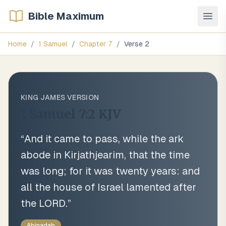
Bible Maximum
Home
/
1 Samuel
/
Chapter
7
/
Verse
2
KING JAMES VERSION
1 Samuel 7:2
KJV
“
And it came to pass, while the ark
abode in Kirjathjearim, that the time
was long; for it was twenty years: and
all the house of Israel lamented after
the LORD.
”
Abinadab