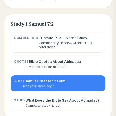
Study
1 Samuel 7:2
1 Samuel 7:2
— Verse Study
COMMENTARY
Commentary, Hebrew/Greek, cross-
references
Bible Quotes About
Abinadab
QUOTES
More verses on this topic
1 Samuel
Chapter
7
Quiz
QUIZ
Test your knowledge
What Does the Bible Say About
Abinadab
?
STUDY
Complete study guide