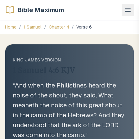
Bible Maximum
Home
/
1 Samuel
/
Chapter
4
/
Verse
6
KING JAMES VERSION
1 Samuel 4:6
KJV
“
And when the Philistines heard the
noise of the shout, they said, What
meaneth the noise of this great shout
in the camp of the Hebrews? And they
understood that the ark of the LORD
was come into the camp.
”