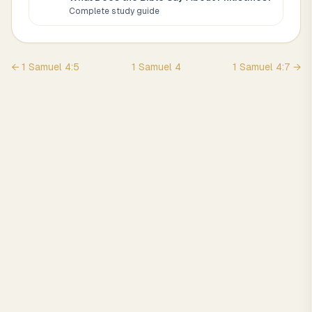
Complete study guide
←
1 Samuel
4
:
5
1 Samuel
4
1 Samuel
4
:
7
→