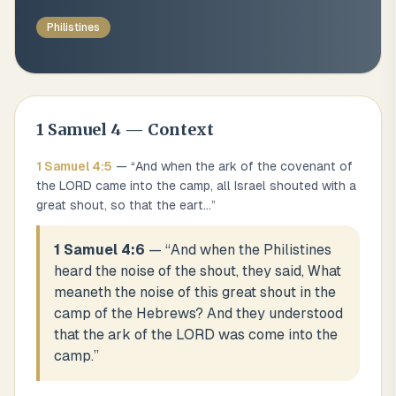
Philistines
1 Samuel
4
— Context
1 Samuel
4
:
5
— “
And when the ark of the covenant of
the LORD came into the camp, all Israel shouted with a
great shout, so that the eart
...
”
1 Samuel 4:6
— “
And when the Philistines
heard the noise of the shout, they said, What
meaneth the noise of this great shout in the
camp of the Hebrews? And they understood
that the ark of the LORD was come into the
camp.
”