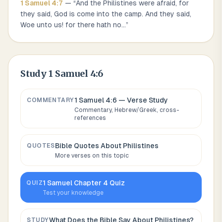
1 Samuel
4
:
7
— “
And the Philistines were afraid, for
they said, God is come into the camp. And they said,
Woe unto us! for there hath no
...
”
Study
1 Samuel 4:6
1 Samuel 4:6
— Verse Study
COMMENTARY
Commentary, Hebrew/Greek, cross-
references
Bible Quotes About
Philistines
QUOTES
More verses on this topic
1 Samuel
Chapter
4
Quiz
QUIZ
Test your knowledge
What Does the Bible Say About
Philistines
?
STUDY