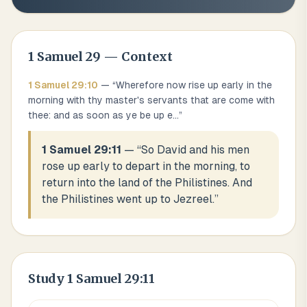
1 Samuel
29
— Context
1 Samuel
29
:
10
— “
Wherefore now rise up early in the
morning with thy master's servants that are come with
thee: and as soon as ye be up e
...
”
1 Samuel 29:11
— “
So David and his men
rose up early to depart in the morning, to
return into the land of the Philistines. And
the Philistines went up to Jezreel.
”
Study
1 Samuel 29:11