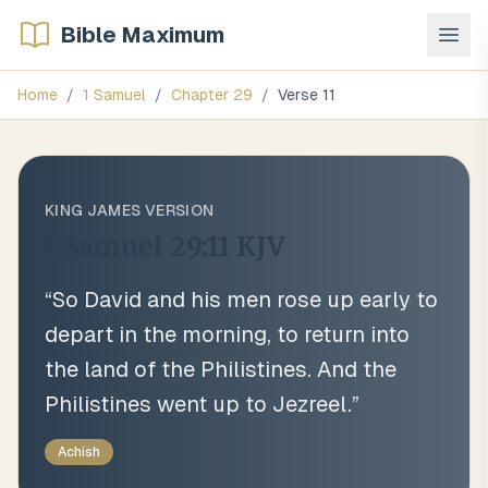
Bible Maximum
Home
/
1 Samuel
/
Chapter
29
/
Verse
11
KING JAMES VERSION
1 Samuel 29:11
KJV
“
So David and his men rose up early to
depart in the morning, to return into
the land of the Philistines. And the
Philistines went up to Jezreel.
”
Achish