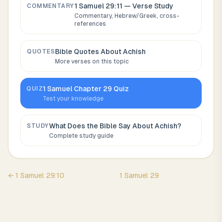
1 Samuel 29:11
— Verse Study
COMMENTARY
Commentary, Hebrew/Greek, cross-
references
Bible Quotes About
Achish
QUOTES
More verses on this topic
1 Samuel
Chapter
29
Quiz
QUIZ
Test your knowledge
What Does the Bible Say About
Achish
?
STUDY
Complete study guide
←
1 Samuel
29
:
10
1 Samuel
29