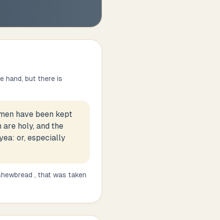
 hand, but there is
women have been kept
 are holy, and the
yea: or, especially
 shewbread , that was taken