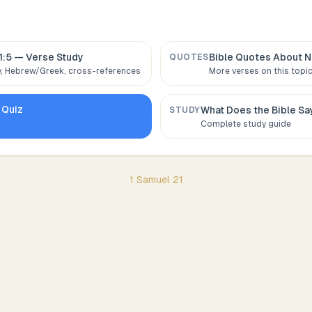
1:5
— Verse Study
Bible Quotes About
N
QUOTES
 Hebrew/Greek, cross-references
More verses on this topi
Quiz
What Does the Bible S
STUDY
Complete study guide
1 Samuel
21