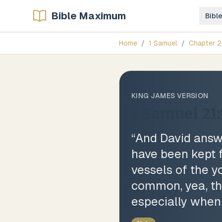
Bible Maximum
Bibl
Home
/
1 Samuel
/
Chapter
2
KING JAMES VERSION
1 Samuel 21:
“
And David answe
have been kept f
vessels of the y
common, yea, thou
especially when 