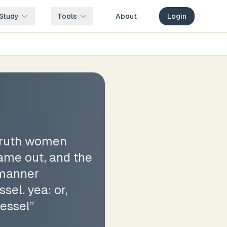
Study
Tools
About
Login
 truth women
came out, and the
 manner
sel. yea: or,
vessel
”