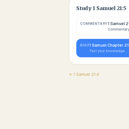
Study
1 Samuel 21:5
1 Samuel 2
COMMENTARY
Commentary,
1 Samuel
Chapter
21
QUIZ
Test your knowledge
←
1 Samuel
21
:
4