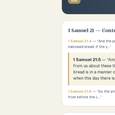
Nob
1 Samuel
21
— Cont
1 Samuel
21
:
4
— “
And the p
hallowed bread; if the y
...
”
1 Samuel 21:5
— “
And
from us about these th
bread is in a manner c
when this day there is
1 Samuel
21
:
6
— “
So the pr
from before the L
...
”