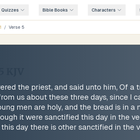
e Quizzes
Bible Books
Characters
1
/
Verse
5
5
KJV
red the priest, and said unto him, Of a
rom us about these three days, since I 
oung men are holy, and the bread is in a
gh it were sanctified this day in the ves
this day there is other sanctified in the 