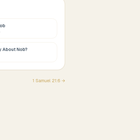
ob
c
ay About
Nob
?
1 Samuel
21
:
6
→