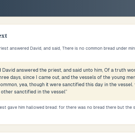
ext
riest answered David, and said, There is no common bread under mine
 David answered the priest, and said unto him, Of a truth 
ree days, since I came out, and the vessels of the young men
ommon, yea, though it were sanctified this day in the vessel. 
 other sanctified in the vessel
”
iest gave him hallowed bread: for there was no bread there but the