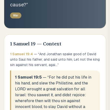
cause?
”
War
1 Samuel
19
— Context
1 Samuel
19
:
4
— “
And Jonathan spake good of David
unto Saul his father, and said unto him, Let not the king
sin against his servant, agai
...
”
1 Samuel 19:5
— “
For he did put his life in
his hand, and slew the Philistine, and the
LORD wrought a great salvation for all
Israel: thou sawest it, and didst rejoice:
wherefore then wilt thou sin against
innocent blood, to slay David without a