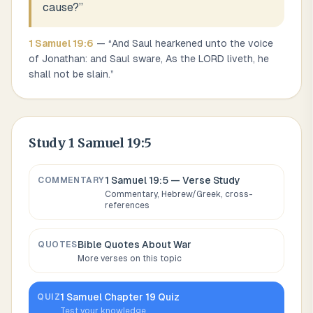
cause?
”
1 Samuel
19
:
6
— “
And Saul hearkened unto the voice
of Jonathan: and Saul sware, As the LORD liveth, he
shall not be slain.
”
Study
1 Samuel 19:5
1 Samuel 19:5
— Verse Study
COMMENTARY
Commentary, Hebrew/Greek, cross-
references
Bible Quotes About
War
QUOTES
More verses on this topic
1 Samuel
Chapter
19
Quiz
QUIZ
Test your knowledge