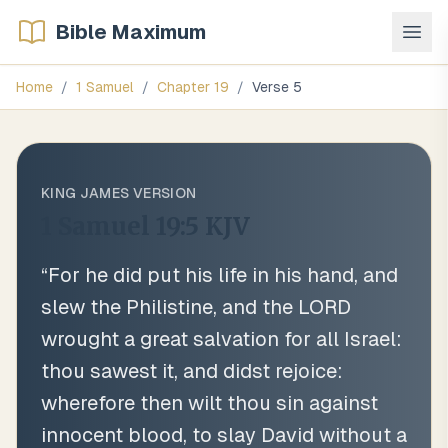
Bible Maximum
Home
/
1 Samuel
/
Chapter
19
/
Verse
5
KING JAMES VERSION
1 Samuel 19:5
KJV
“
For he did put his life in his hand, and
slew the Philistine, and the LORD
wrought a great salvation for all Israel:
thou sawest it, and didst rejoice:
wherefore then wilt thou sin against
innocent blood, to slay David without a