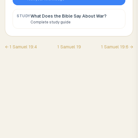
What Does the Bible Say About
War
?
STUDY
Complete study guide
←
1 Samuel
19
:
4
1 Samuel
19
1 Samuel
19
:
6
→