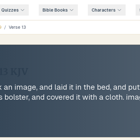
e Quizzes
Bible Books
Characters
9
/
Verse
13
13
KJV
an image, and laid it in the bed, and put
is bolster, and covered it with a cloth. im