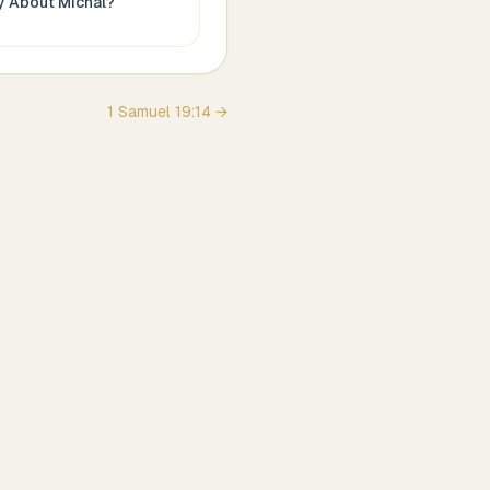
ay About
Michal
?
1 Samuel
19
:
14
→