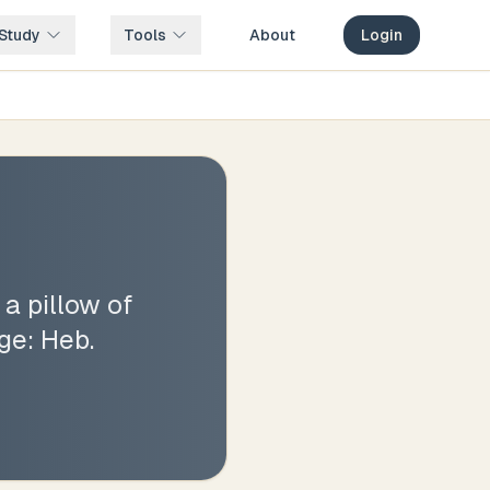
Study
Tools
About
Login
 a pillow of
age: Heb.