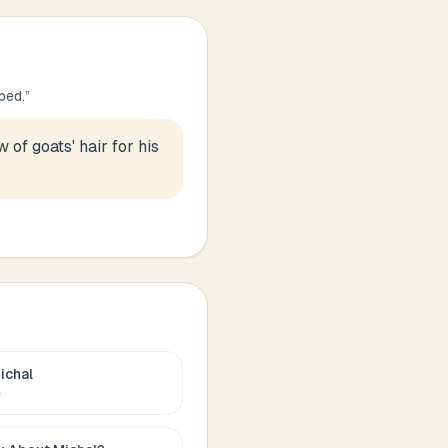
ped.
”
 of goats' hair for his
ichal
c