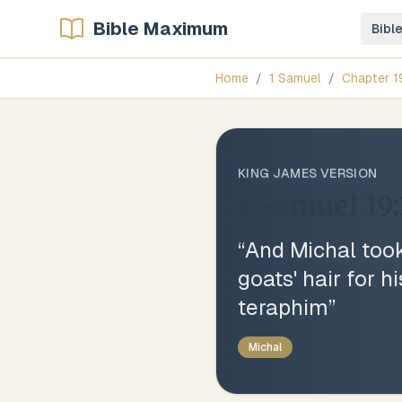
Bible Maximum
Bibl
Home
/
1 Samuel
/
Chapter
1
KING JAMES VERSION
1 Samuel 19:
“
And Michal took 
goats' hair for h
teraphim
”
Michal