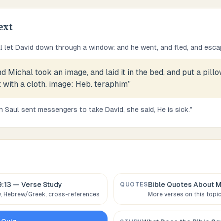
ext
l let David down through a window: and he went, and fled, and esca
d Michal took an image, and laid it in the bed, and put a pillow
t with a cloth. image: Heb. teraphim
”
 Saul sent messengers to take David, she said, He is sick.
”
3
9:13
— Verse Study
Bible Quotes About
M
QUOTES
 Hebrew/Greek, cross-references
More verses on this topi