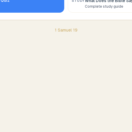
Quiz
What Does the Bible S
STUDY
Complete study guide
1 Samuel
19