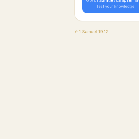
1 Samuel
Chapter
19
QUIZ
Test your knowledge
←
1 Samuel
19
:
12