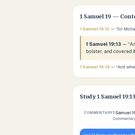
1 Samuel
19
— Cont
1 Samuel
19
:
12
— “
So Micha
1 Samuel 19:13
— “
An
bolster, and covered i
1 Samuel
19
:
14
— “
And when
Study
1 Samuel 19:1
1 Samuel 1
COMMENTARY
Commentary,