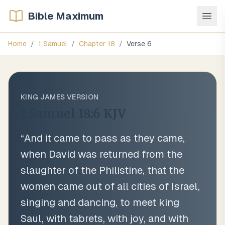
Bible Maximum
Home
/
1 Samuel
/
Chapter
18
/
Verse
6
KING JAMES VERSION
1 Samuel 18:6
KJV
“
And it came to pass as they came,
when David was returned from the
slaughter of the Philistine, that the
women came out of all cities of Israel,
singing and dancing, to meet king
Saul, with tabrets, with joy, and with