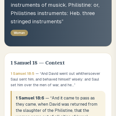
instruments of musick. Philistine: or,
Philistines instruments: Heb. three
stringed instruments
”
Woman
1 Samuel
18
— Context
1 Samuel
18
:
5
— “
And David went out whithersoever
Saul sent him, and behaved himself wisely: and Saul
set him over the men of war, and he
...
”
1 Samuel 18:6
— “
And it came to pass as
they came, when David was returned from
the slaughter of the Philistine, that the