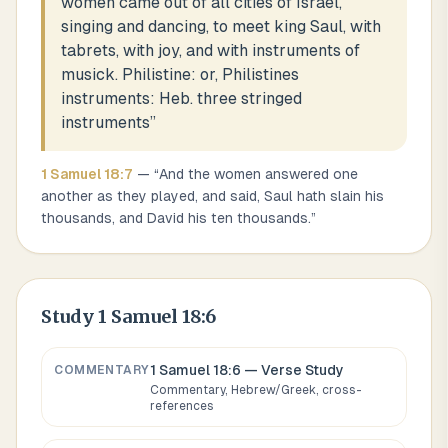
women came out of all cities of Israel,
singing and dancing, to meet king Saul, with
tabrets, with joy, and with instruments of
musick. Philistine: or, Philistines
instruments: Heb. three stringed
instruments
”
1 Samuel
18
:
7
— “
And the women answered one
another as they played, and said, Saul hath slain his
thousands, and David his ten thousands.
”
Study
1 Samuel 18:6
1 Samuel 18:6
— Verse Study
COMMENTARY
Commentary, Hebrew/Greek, cross-
references