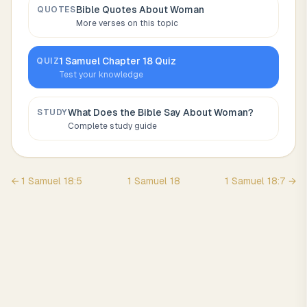
Bible Quotes About
Woman
QUOTES
More verses on this topic
1 Samuel
Chapter
18
Quiz
QUIZ
Test your knowledge
What Does the Bible Say About
Woman
?
STUDY
Complete study guide
←
1 Samuel
18
:
5
1 Samuel
18
1 Samuel
18
:
7
→