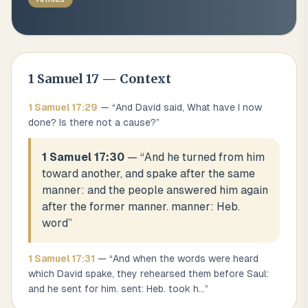
1 Samuel
17
— Context
1 Samuel
17
:
29
— “
And David said, What have I now
done? Is there not a cause?
”
1 Samuel 17:30
— “
And he turned from him
toward another, and spake after the same
manner: and the people answered him again
after the former manner. manner: Heb.
word
”
1 Samuel
17
:
31
— “
And when the words were heard
which David spake, they rehearsed them before Saul:
and he sent for him. sent: Heb. took h
...
”