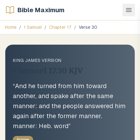
Bible Maximum
Home
/
1 Samuel
/
Chapter
17
/
Verse
30
KING JAMES VERSION
1 Samuel 17:30
KJV
“
And he turned from him toward
another, and spake after the same
manner: and the people answered him
again after the former manner.
manner: Heb. word
”
Armies