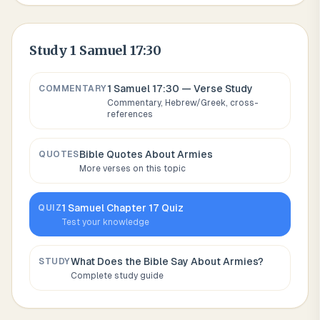
Study
1 Samuel 17:30
1 Samuel 17:30
— Verse Study
COMMENTARY
Commentary, Hebrew/Greek, cross-
references
Bible Quotes About
Armies
QUOTES
More verses on this topic
1 Samuel
Chapter
17
Quiz
QUIZ
Test your knowledge
What Does the Bible Say About
Armies
?
STUDY
Complete study guide