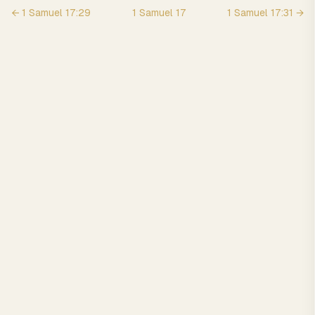
←
1 Samuel
17
:
29
1 Samuel
17
1 Samuel
17
:
31
→