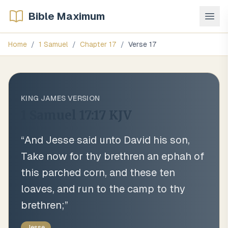
Bible Maximum
Home
/
1 Samuel
/
Chapter
17
/
Verse
17
KING JAMES VERSION
1 Samuel 17:17
KJV
“
And Jesse said unto David his son,
Take now for thy brethren an ephah of
this parched corn, and these ten
loaves, and run to the camp to thy
brethren;
”
Jesse