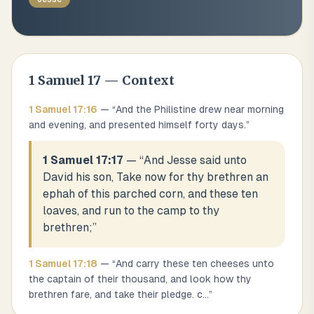
1 Samuel
17
— Context
1 Samuel
17
:
16
— “
And the Philistine drew near morning
and evening, and presented himself forty days.
”
1 Samuel 17:17
— “
And Jesse said unto
David his son, Take now for thy brethren an
ephah of this parched corn, and these ten
loaves, and run to the camp to thy
brethren;
”
1 Samuel
17
:
18
— “
And carry these ten cheeses unto
the captain of their thousand, and look how thy
brethren fare, and take their pledge. c
...
”