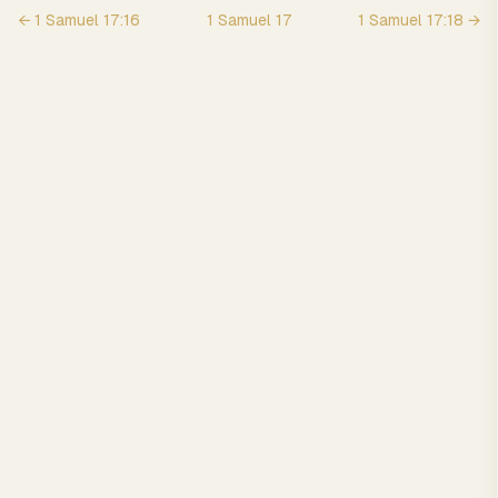
←
1 Samuel
17
:
16
1 Samuel
17
1 Samuel
17
:
18
→