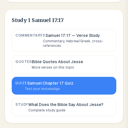
Study
1 Samuel 17:17
1 Samuel 17:17
— Verse Study
COMMENTARY
Commentary, Hebrew/Greek, cross-
references
Bible Quotes About
Jesse
QUOTES
More verses on this topic
1 Samuel
Chapter
17
Quiz
QUIZ
Test your knowledge
What Does the Bible Say About
Jesse
?
STUDY
Complete study guide