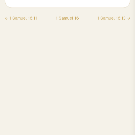
←
1 Samuel
16
:
11
1 Samuel
16
1 Samuel
16
:
13
→