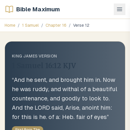
Bible Maximum
Home
/
1 Samuel
/
Chapter
16
/
Verse
12
KING JAMES VERSION
1 Samuel 16:12
KJV
“
And he sent, and brought him in. Now
he was ruddy, and withal of a beautiful
countenance, and goodly to look to.
And the LORD said, Arise, anoint him:
for this is he. of a: Heb. fair of eyes
”
First Born The