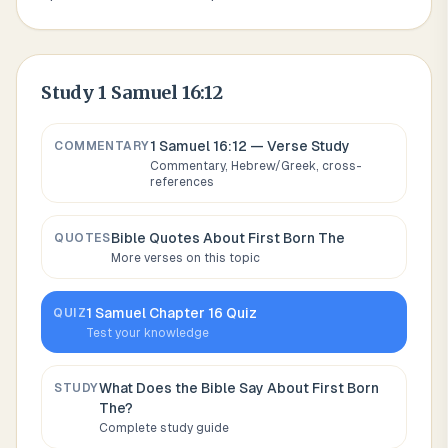
Study
1 Samuel 16:12
1 Samuel 16:12
— Verse Study
COMMENTARY
Commentary, Hebrew/Greek, cross-
references
Bible Quotes About
First Born The
QUOTES
More verses on this topic
1 Samuel
Chapter
16
Quiz
QUIZ
Test your knowledge
What Does the Bible Say About
First Born
STUDY
The
?
Complete study guide