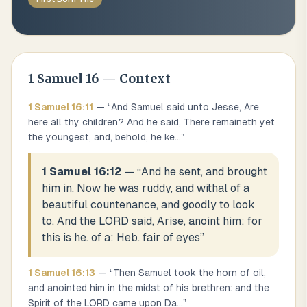
1 Samuel
16
— Context
1 Samuel
16
:
11
— “
And Samuel said unto Jesse, Are
here all thy children? And he said, There remaineth yet
the youngest, and, behold, he ke
...
”
1 Samuel 16:12
— “
And he sent, and brought
him in. Now he was ruddy, and withal of a
beautiful countenance, and goodly to look
to. And the LORD said, Arise, anoint him: for
this is he. of a: Heb. fair of eyes
”
1 Samuel
16
:
13
— “
Then Samuel took the horn of oil,
and anointed him in the midst of his brethren: and the
Spirit of the LORD came upon Da
...
”