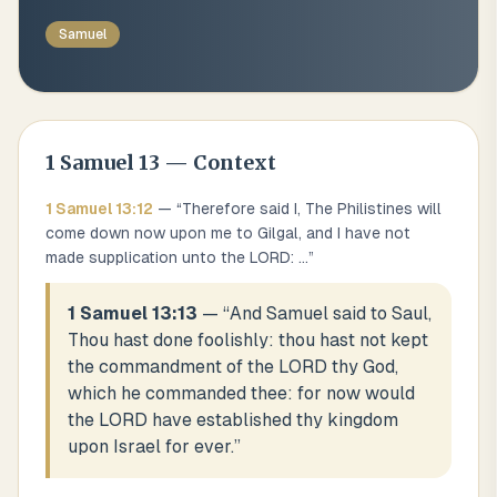
Samuel
1 Samuel
13
— Context
1 Samuel
13
:
12
— “
Therefore said I, The Philistines will
come down now upon me to Gilgal, and I have not
made supplication unto the LORD:
...
”
1 Samuel 13:13
— “
And Samuel said to Saul,
Thou hast done foolishly: thou hast not kept
the commandment of the LORD thy God,
which he commanded thee: for now would
the LORD have established thy kingdom
upon Israel for ever.
”