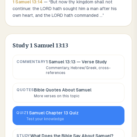
1 Samuel
13
:
14
— “
But now thy kingdom shall not
continue: the LORD hath sought him a man after his
own heart, and the LORD hath commanded
...
”
Study
1 Samuel 13:13
1 Samuel 13:13
— Verse Study
COMMENTARY
Commentary, Hebrew/Greek, cross-
references
Bible Quotes About
Samuel
QUOTES
More verses on this topic
1 Samuel
Chapter
13
Quiz
QUIZ
Test your knowledge
What Does the Bible Say About
Samuel
?
STUDY