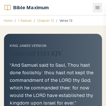
Bible Maximum
Home
/
1 Samuel
/
Chapter
13
/
Verse
13
KING JAMES VERSION
1 Samuel 13:13
KJV
“
And Samuel said to Saul, Thou hast
done foolishly: thou hast not kept the
commandment of the LORD thy God,
which he commanded thee: for now
would the LORD have established thy
kingdom upon Israel for ever.
”