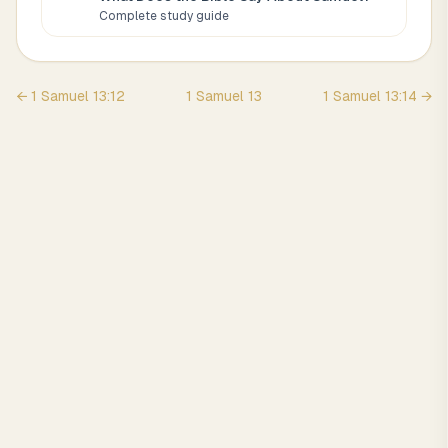
Complete study guide
←
1 Samuel
13
:
12
1 Samuel
13
1 Samuel
13
:
14
→