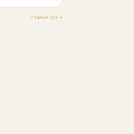
1 Samuel
12
:
2
→