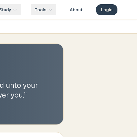
Study
Tools
About
Login
ed unto your
ver you.
”