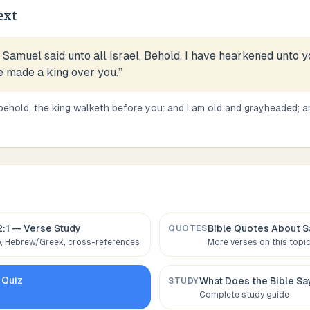
ext
Samuel said unto all Israel, Behold, I have hearkened unto yo
e made a king over you.
”
behold, the king walketh before you: and I am old and grayheaded; a
2:1
— Verse Study
Bible Quotes About
S
QUOTES
 Hebrew/Greek, cross-references
More verses on this topi
Quiz
What Does the Bible S
STUDY
Complete study guide