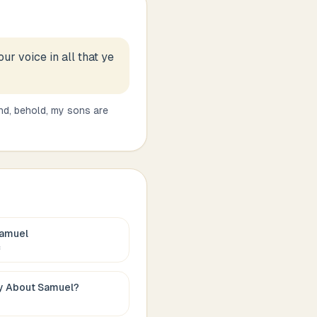
ur voice in all that ye
nd, behold, my sons are
amuel
c
ay About
Samuel
?