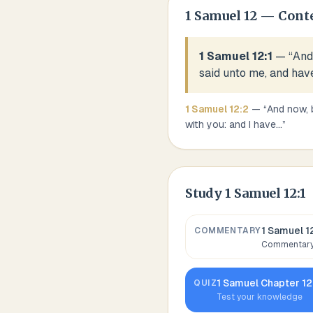
1 Samuel
12
— Cont
1 Samuel 12:1
— “
And 
said unto me, and hav
1 Samuel
12
:
2
— “
And now, 
with you: and I have
...
”
Study
1 Samuel 12:1
1 Samuel 1
COMMENTARY
Commentary,
1 Samuel
Chapter
12
QUIZ
Test your knowledge