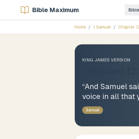
Bible Maximum
Bibl
Home
/
1 Samuel
/
Chapter
1
KING JAMES VERSION
1 Samuel 12:
“
And Samuel said
voice in all tha
Samuel