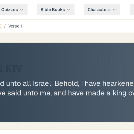
e Quizzes
Bible Books
Characters
2
/
Verse
1
1
KJV
 unto all Israel, Behold, I have hearken
t ye said unto me, and have made a king o